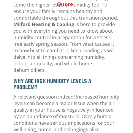
Quote
come the higher levels of humidity too. To
ensure your family remains healthy and
comfortable throughout this transition period,
Milford Heating & Cooling
is here to provide
you with everything you need to know about
humidity control in preparation for a stress-
free early spring season. From what causes it
to how best to combat it, keep reading as we
delve into all things concerning humidity,
indoor air quality, and whole-home
dehumidifiers.
WHY ARE HIGH HUMIDITY LEVELS A
PROBLEM?
A relevant question indeed! Increased humidity
levels can become a major issue when the air
quality in your house is negatively influenced
by an abundance of moisture. Overly humid
conditions have serious implications for your
well-being, home, and belongings alike.