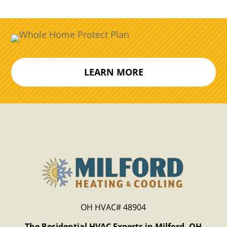
LEARN MORE
OH HVAC# 48904
The Residential HVAC Experts in Milford, OH