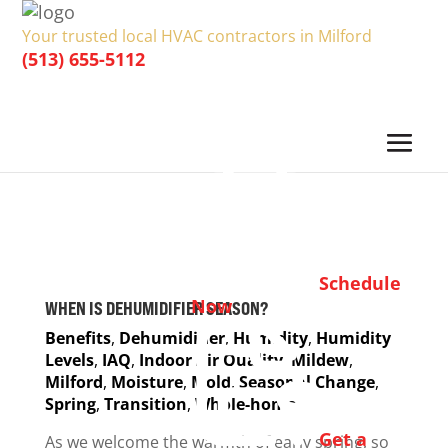
Your trusted local HVAC contractors in Milford
(513) 655-5112
Schedule
Now
WHEN IS DEHUMIDIFIER SEASON?
Benefits
,
Dehumidifier
,
Humidity
,
Humidity
Levels
,
IAQ
,
Indoor Air Quality
,
Mildew
,
Milford
,
Moisture
,
Mold
,
Seasonal Change
,
Spring
,
Transition
,
Whole-home
Get a
As we welcome the warmth of early spring, so