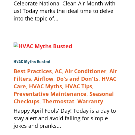
Celebrate National Clean Air Month with
us! Today marks the ideal time to delve
into the topic of...
HVAC Myths Busted
Best Practices
,
AC
,
Air Conditioner
,
Air
Filters
,
Airflow
,
Do's and Don'ts
,
HVAC
Care
,
HVAC Myths
,
HVAC Tips
,
Preventative Maintenance
,
Seasonal
Checkups
,
Thermostat
,
Warranty
Happy April Fools’ Day! Today is a day to
stay alert and avoid falling for simple
jokes and pranks...