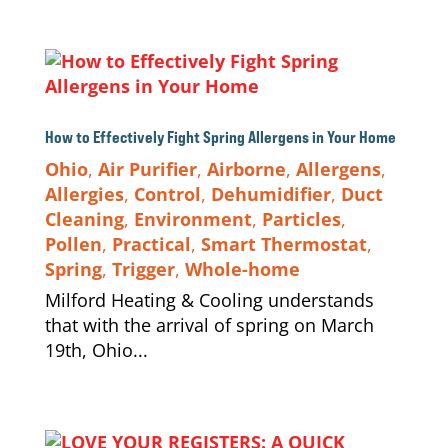
How to Effectively Fight Spring Allergens in Your Home
Ohio
,
Air Purifier
,
Airborne
,
Allergens
,
Allergies
,
Control
,
Dehumidifier
,
Duct
Cleaning
,
Environment
,
Particles
,
Pollen
,
Practical
,
Smart Thermostat
,
Spring
,
Trigger
,
Whole-home
Milford Heating & Cooling understands
that with the arrival of spring on March
19th, Ohio...