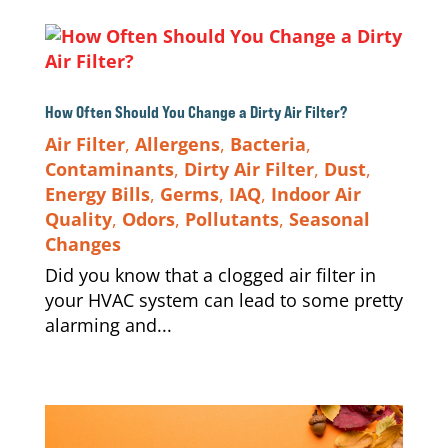
How Often Should You Change a Dirty Air Filter?
Air Filter
,
Allergens
,
Bacteria
,
Contaminants
,
Dirty Air Filter
,
Dust
,
Energy Bills
,
Germs
,
IAQ
,
Indoor Air
Quality
,
Odors
,
Pollutants
,
Seasonal
Changes
Did you know that a clogged air filter in
your HVAC system can lead to some pretty
alarming and...