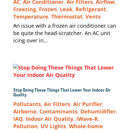
AC
,
Air Conditioner
,
Air Filters
,
Airflow
,
Freezing
,
Frozen
,
Leak
,
Refrigerant
,
Temperature
,
Thermostat
,
Vents
An issue with a frozen air conditioner can
be quite the head-scratcher. An AC unit
icing over in...
Stop Doing These Things That Lower Your Indoor Air
Quality
Pollutants
,
Air Filters
,
Air Purifier
,
Airborne
,
Contaminants
,
Dehumidifier
,
IAQ
,
Indoor Air Quality
,
iWave-R
,
Pollution
,
UV Lights
,
Whole-home