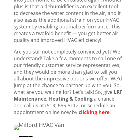
plus is that a dehumidifier is an excellent tool
to decrease the water content in the air, and it
also eases the additional strain on your HVAC
system by enabling optimal performance. This
creates a twofold benefit — you get better air
quality and improved HVAC efficiency!
Are you still not completely convinced yet? We
understand! Take a few moments to call one of
our friendly customer service representatives,
and they would be more than glad to tell you
all about the impressive options we offer. We’d
jump at the chance to partner up with you. So,
what are you waiting for? Let’s talk! So, give
LRF
Maintenance, Heating & Cooling
a chance
and call us at (513) 655-5112, or schedule an
appointment online now by
clicking here
!