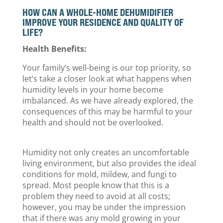
HOW CAN A WHOLE-HOME DEHUMIDIFIER
IMPROVE YOUR RESIDENCE AND QUALITY OF
LIFE?
Health Benefits:
Your family’s well-being is our top priority, so
let’s take a closer look at what happens when
humidity levels in your home become
imbalanced. As we have already explored, the
consequences of this may be harmful to your
health and should not be overlooked.
Humidity not only creates an uncomfortable
living environment, but also provides the ideal
conditions for mold, mildew, and fungi to
spread. Most people know that this is a
problem they need to avoid at all costs;
however, you may be under the impression
that if there was any mold growing in your