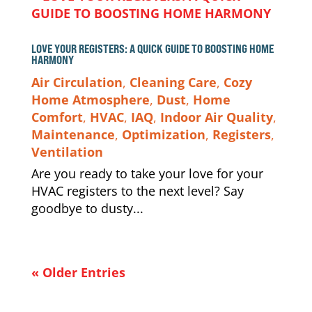
LOVE YOUR REGISTERS: A QUICK GUIDE TO BOOSTING HOME
HARMONY
Air Circulation
,
Cleaning Care
,
Cozy
Home Atmosphere
,
Dust
,
Home
Comfort
,
HVAC
,
IAQ
,
Indoor Air Quality
,
Maintenance
,
Optimization
,
Registers
,
Ventilation
Are you ready to take your love for your
HVAC registers to the next level? Say
goodbye to dusty...
« Older Entries