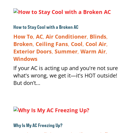
How to Stay Cool with a Broken AC
How To
,
AC
,
Air Conditioner
,
Blinds
,
Broken
,
Ceiling Fans
,
Cool
,
Cool Air
,
Exterior Doors
,
Summer
,
Warm Air
,
Windows
If your AC is acting up and you're not sure
what's wrong, we get it—it's HOT outside!
But don’t...
Why Is My AC Freezing Up?