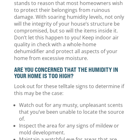
stands to reason that most homeowners wish
to protect their belongings from ruinous
damage. With soaring humidity levels, not only
will the integrity of your house’s structure be
compromised, but so will the items inside it.
Don’t let this happen to you! Keep indoor air
quality in check with a whole-home
dehumidifier and protect all aspects of your
home from excessive moisture.
ARE YOU CONCERNED THAT THE HUMIDITY IN
YOUR HOME IS TOO HIGH?
Look out for these telltale signs to determine if
this may be the case:
Watch out for any musty, unpleasant scents
that you’ve been unable to locate the source
of.
Inspect the area for any signs of mildew or
mold development.
Maintain a watchful eye for areas that are