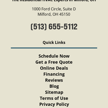
1000 Ford Circle, Suite D
Milford, OH 45150
(513) 655-5112
Quick Links
Schedule Now
Get a Free Quote
Online Deals
Financing
Reviews
Blog
Sitemap
Terms of Use
Privacy Policy