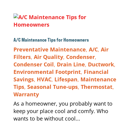
A/C Maintenance Tips for Homeowners
Preventative Maintenance
,
A/C
,
Air
Filters
,
Air Quality
,
Condenser
,
Condenser Coil
,
Drain Line
,
Ductwork
,
Environmental Footprint
,
Financial
Savings
,
HVAC
,
Lifespan
,
Maintenance
Tips
,
Seasonal Tune-ups
,
Thermostat
,
Warranty
As a homeowner, you probably want to
keep your place cool and comfy. Who
wants to be without cool...