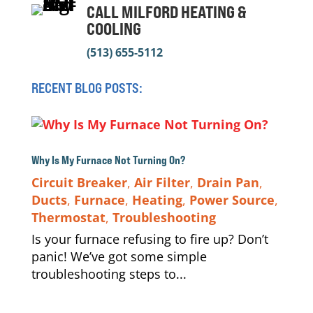
CALL MILFORD HEATING &
COOLING
(513) 655-5112
RECENT BLOG POSTS:
Why Is My Furnace Not Turning On?
Circuit Breaker
,
Air Filter
,
Drain Pan
,
Ducts
,
Furnace
,
Heating
,
Power Source
,
Thermostat
,
Troubleshooting
Is your furnace refusing to fire up? Don’t
panic! We’ve got some simple
troubleshooting steps to...