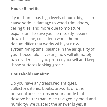
House Benefits:
If your home has high levels of humidity, it can
cause serious damage to wood trim, doors,
ceiling tiles, and more due to moisture
expansion. To save you from costly repairs
down the line, consider a whole-home
dehumidifier that works with your HVAC
system for optimal balance in the air quality of
your household. Investing now will ultimately
pay dividends as you protect yourself and keep
those surfaces looking great!
Household Benefits:
Do you have any treasured antiques,
collector’s items, books, artwork, or other
personal possessions in your abode that
deserve better than to be ravaged by mold and
humidity? We suspect the answer is yes. It