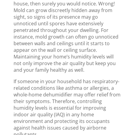
house, then surely you would notice. Wrong!
Mold can grow discreetly hidden away from
sight, so signs of its presence may go
unnoticed until spores have extensively
penetrated throughout your dwelling. For
instance, mold growth can often go unnoticed
between walls and ceilings until it starts to
appear on the wall or ceiling surface.
Maintaining your home’s humidity levels will
not only improve the air quality but keep you
and your family healthy as well.
If someone in your household has respiratory-
related conditions like asthma or allergies, a
whole-home dehumidifier may offer relief from
their symptoms. Therefore, controlling
humidity levels is essential for improving
indoor air quality (IAQ) in any home
environment and protecting its occupants
against health issues caused by airborne
pollutants.