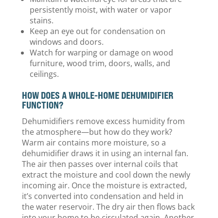
persistently moist, with water or vapor
stains.
Keep an eye out for condensation on
windows and doors.
Watch for warping or damage on wood
furniture, wood trim, doors, walls, and
ceilings.
HOW DOES A WHOLE-HOME DEHUMIDIFIER
FUNCTION?
Dehumidifiers remove excess humidity from
the atmosphere—but how do they work?
Warm air contains more moisture, so a
dehumidifier draws it in using an internal fan.
The air then passes over internal coils that
extract the moisture and cool down the newly
incoming air. Once the moisture is extracted,
it’s converted into condensation and held in
the water reservoir. The dry air then flows back
into your home to be circulated again. Another