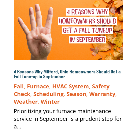
4 Reasons Why Milford, Ohio Homeowners Should Get a
Fall Tune-up in September
Fall
,
Furnace
,
HVAC System
,
Safety
Check
,
Scheduling
,
Season
,
Warranty
,
Weather
,
Winter
Prioritizing your furnace maintenance
service in September is a prudent step for
a...