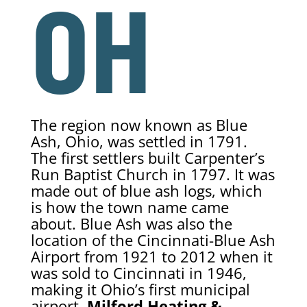
OH
The region now known as Blue
Ash, Ohio, was settled in 1791.
The first settlers built Carpenter’s
Run Baptist Church in 1797. It was
made out of blue ash logs, which
is how the town name came
about. Blue Ash was also the
location of the Cincinnati-Blue Ash
Airport from 1921 to 2012 when it
was sold to Cincinnati in 1946,
making it Ohio’s first municipal
airport.
Milford Heating &