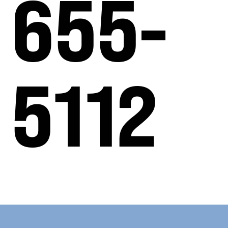
655-
5112