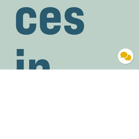
ces
in
Blue