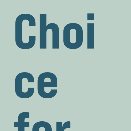
Choi
ce
for