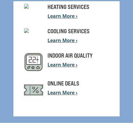
HEATING SERVICES
Learn More ›
COOLING SERVICES
Learn More ›
INDOOR AIR QUALITY
Learn More ›
ONLINE DEALS
Learn More ›