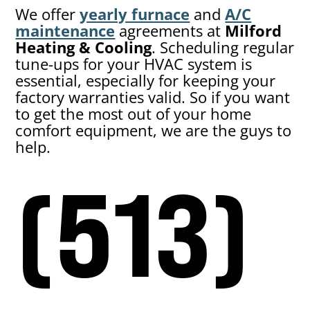
We offer
yearly furnace
and
A/C
maintenance
agreements at
Milford
Heating & Cooling
. Scheduling regular
tune-ups for your HVAC system is
essential, especially for keeping your
factory warranties valid. So if you want
to get the most out of your home
comfort equipment, we are the guys to
help.
(513)