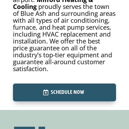
Cooling
proudly serves the town
of Blue Ash and surrounding areas
with all types of air conditioning,
furnace, and heat pump services,
including HVAC replacement and
installation. We offer the best
price guarantee on all of the
industry’s top-tier equipment and
guarantee all-around customer
satisfaction.
SCHEDULE NOW