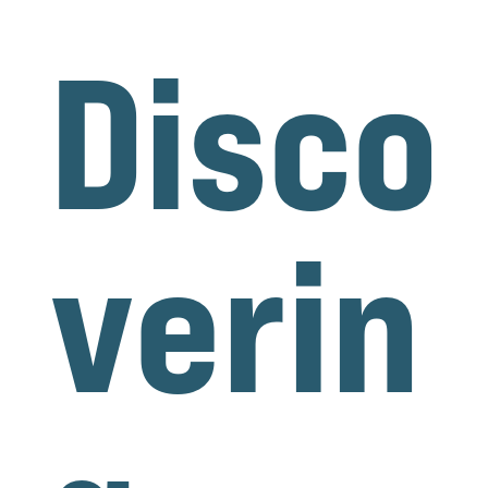
Disco
verin