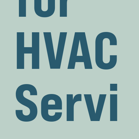
HVAC
Servi