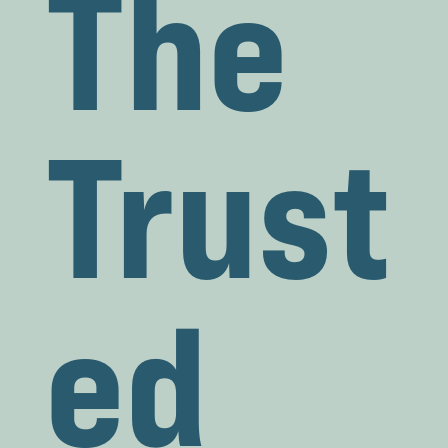
The
Trust
ed