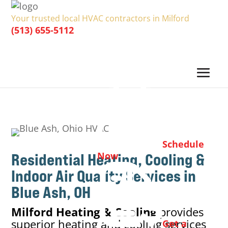
Your trusted local HVAC contractors in Milford
(513) 655-5112
Schedule
Residential Heating, Cooling &
Now
Indoor Air Quality
Services in
Blue Ash, OH
Milford Heating & Cooling
provides
superior heating and cooling services
Get a