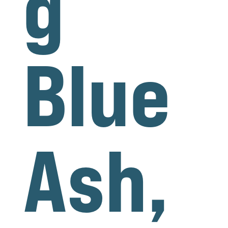
g
Blue
Ash,