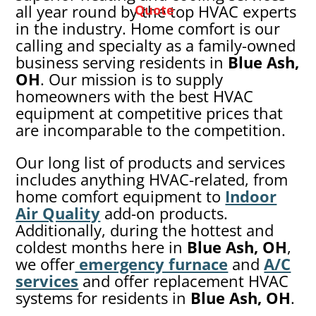
all year round by the top HVAC experts
Quote
in the industry. Home comfort is our
calling and specialty as a family-owned
business serving residents in
Blue Ash,
OH
. Our mission is to supply
homeowners with the best HVAC
equipment at competitive prices that
are incomparable to the competition.
Our long list of products and services
includes anything HVAC-related, from
home comfort equipment to
Indoor
Air Quality
add-on products.
Additionally, during the hottest and
coldest months here in
Blue Ash
, OH
,
we offer
emergency furnace
and
A/C
services
and offer replacement HVAC
systems for residents in
Blue Ash
, OH
.