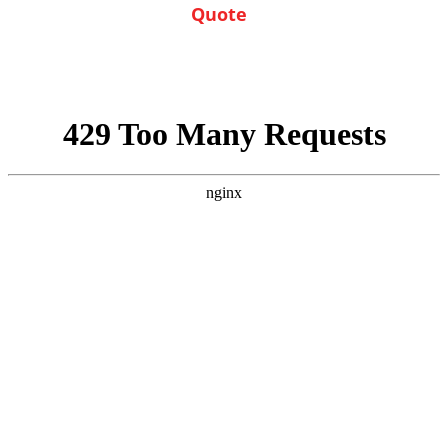
of service
Quote
Enjoy the savings!