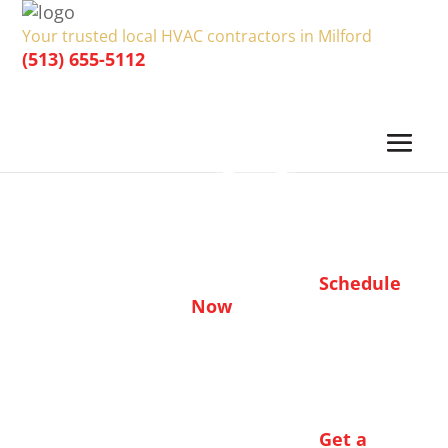
Your trusted local HVAC contractors in Milford
(513) 655-5112
Heating & Cooling Deals in
Milford, OH
Schedule
HERES HOW TO CLAIM:
Now
Find the coupon you’d like to claim, save or
print
Book the service online or by phone
Present coupon to your technician at time
Get a