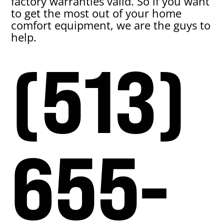
factory warranties valid. So if you want
to get the most out of your home
comfort equipment, we are the guys to
help.
(513)
655-