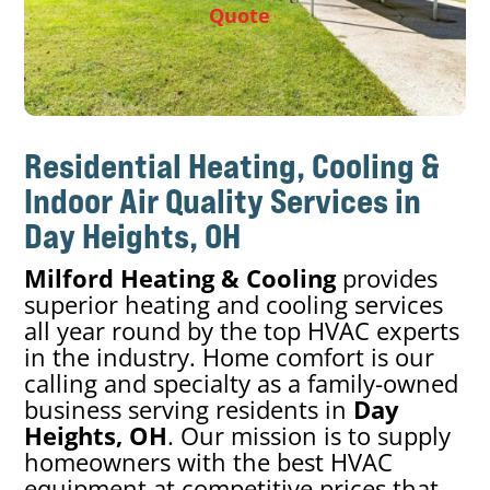
Quote
Residential Heating, Cooling &
Indoor Air Quality
Services in
Day Heights, OH
Milford Heating & Cooling
provides
superior heating and cooling services
all year round by the top HVAC experts
in the industry. Home comfort is our
calling and specialty as a family-owned
business serving residents in
Day
Heights, OH
. Our mission is to supply
homeowners with the best HVAC
equipment at competitive prices that