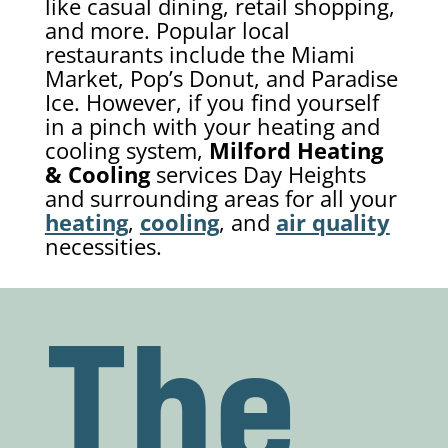
like casual dining, retail shopping,
and more. Popular local
restaurants include the Miami
Market, Pop’s Donut, and Paradise
Ice. However, if you find yourself
in a pinch with your heating and
cooling system,
Milford Heating
& Cooling
services Day Heights
and surrounding areas for all your
heating
,
cooling
, and
air quality
necessities.
The