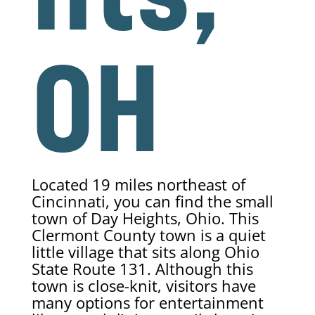
OH
Located 19 miles northeast of
Cincinnati, you can find the small
town of Day Heights, Ohio. This
Clermont County town is a quiet
little village that sits along Ohio
State Route 131. Although this
town is close-knit, visitors have
many options for entertainment