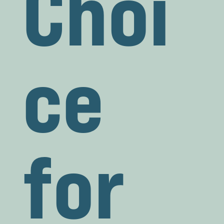
Choi
ce
for