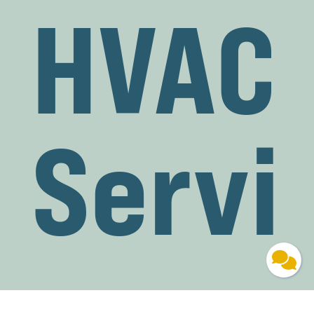
HVAC
Servi
ces