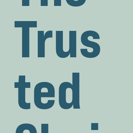
Trus
ted