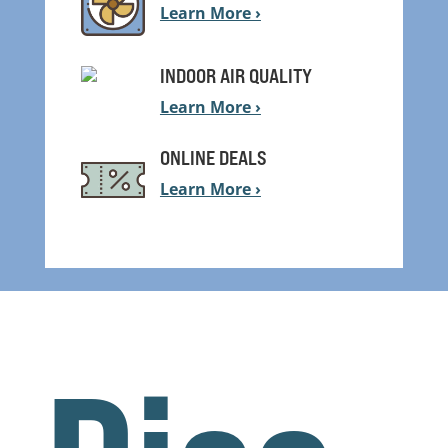
Learn More ›
INDOOR AIR QUALITY
Learn More ›
ONLINE DEALS
Learn More ›