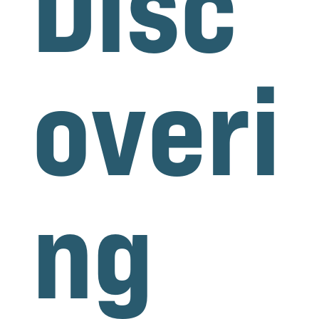
Disc
overi
ng