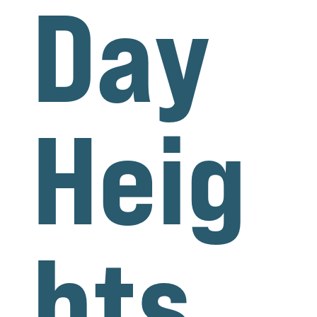
Day
Heig
hts,