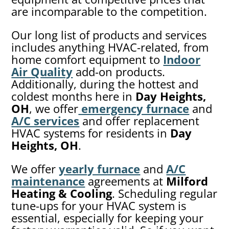
are incomparable to the competition.
Our long list of products and services
includes anything HVAC-related, from
home comfort equipment to
Indoor
Air Quality
add-on products.
Additionally, during the hottest and
coldest months here in
Day Heights,
OH
, we offer
emergency furnace
and
A/C services
and offer replacement
HVAC systems for residents in
Day
Heights, OH
.
We offer
yearly furnace
and
A/C
maintenance
agreements at
Milford
Heating & Cooling
. Scheduling regular
tune-ups for your HVAC system is
essential, especially for keeping your