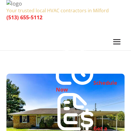
Your trusted local HVAC contractors in Milford
(513) 655-5112
Schedule
Now
Get a