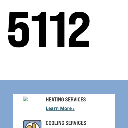
5112
HEATING SERVICES
Learn More ›
COOLING SERVICES