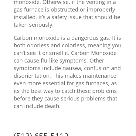
monoxide. Otherwise, if the venting in a
gas furnace is obstructed or improperly
installed, it’s a safety issue that should be
taken seriously.
Carbon monoxide is a dangerous gas. It is
both odorless and colorless, meaning you
can’t see it or smell it. Carbon Monoxide
can cause flu-like symptoms. Other
symptoms include nausea, confusion and
disorientation. This makes maintenance
even more essential for gas furnaces, as
its the best way to catch these problems
before they cause serious problems that
can include death.