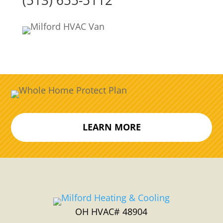
(513) 655-5112
LEARN MORE
OH HVAC# 48904