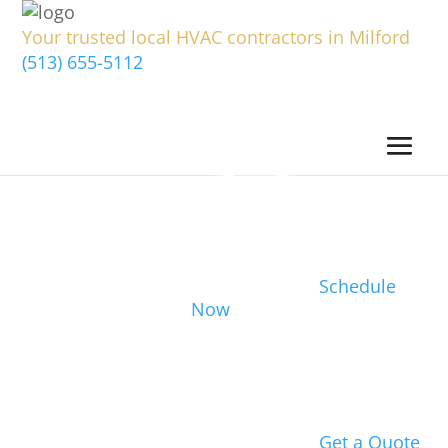
Your trusted local HVAC contractors in Milford
(513) 655-5112
Schedule
Now
Get a Quote