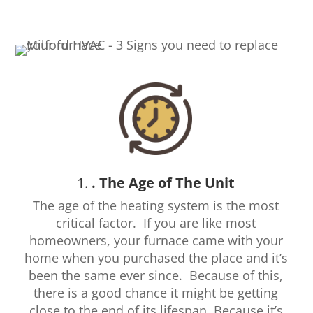
1.
. The Age of The Unit
The age of the heating system is the most
critical factor. If you are like most
homeowners, your furnace came with your
home when you purchased the place and it’s
been the same ever since.
Because of this,
there is a good chance it might be getting
close to the end of its lifespan. Because it’s