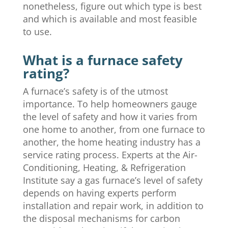
nonetheless, figure out which type is best
and which is available and most feasible
to use.
What is a furnace safety
rating?
A furnace’s safety is of the utmost
importance. To help homeowners gauge
the level of safety and how it varies from
one home to another, from one furnace to
another, the home heating industry has a
service rating process. Experts at the Air-
Conditioning, Heating, & Refrigeration
Institute say a gas furnace’s level of safety
depends on having experts perform
installation and repair work, in addition to
the disposal mechanisms for carbon