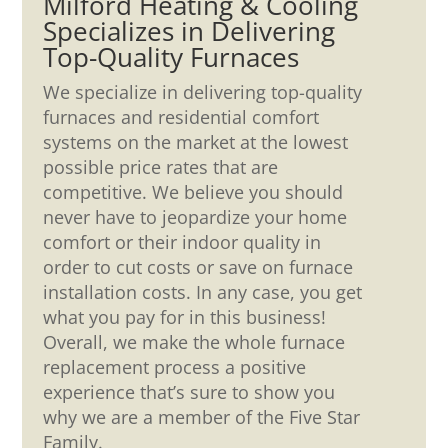
Milford Heating & Cooling
Specializes in Delivering
Top-Quality Furnaces
We specialize in delivering top-quality
furnaces and residential comfort
systems on the market at the lowest
possible price rates that are
competitive. We believe you should
never have to jeopardize your home
comfort or their indoor quality in
order to cut costs or save on furnace
installation costs. In any case, you get
what you pay for in this business!
Overall, we make the whole furnace
replacement process a positive
experience that’s sure to show you
why we are a member of the Five Star
Family.