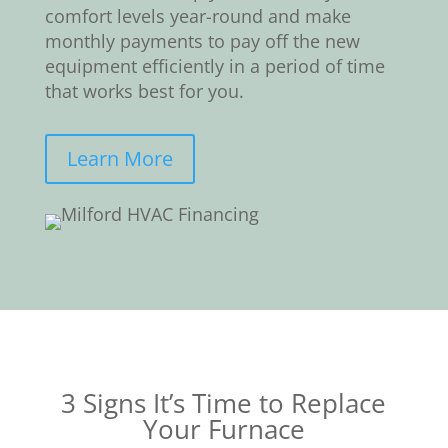
comfort levels year-round and make
monthly payments to pay off the new
equipment efficiently in a period of time
that works best for you.
Learn More
3 Signs It’s Time to Replace
Your Furnace