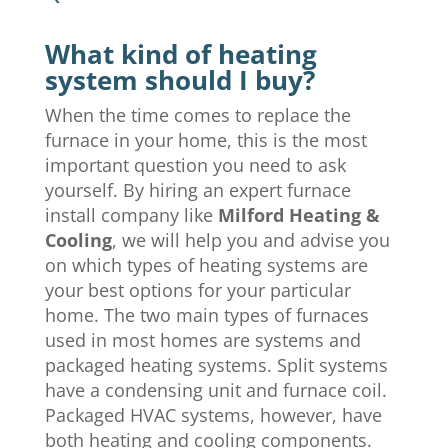
What kind of heating
system should I buy?
When the time comes to replace the
furnace in your home, this is the most
important question you need to ask
yourself. By hiring an expert furnace
install company like
Milford Heating &
Cooling
, we will help you and advise you
on which types of heating systems are
your best options for your particular
home. The two main types of furnaces
used in most homes are systems and
packaged heating systems. Split systems
have a condensing unit and furnace coil.
Packaged HVAC systems, however, have
both heating and cooling components.