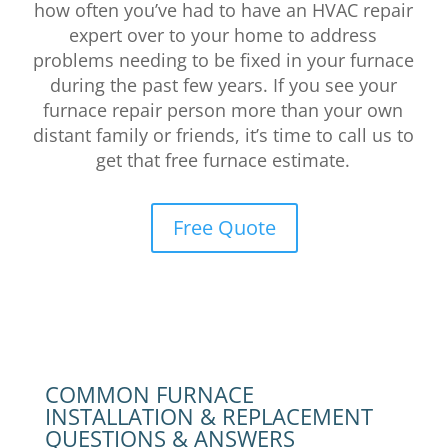
how often you’ve had to have an HVAC repair
expert over to your home to address
problems needing to be fixed in your furnace
during the past few years.
If you see your
furnace repair person more than your own
distant family or friends, it’s time to call us to
get that free furnace estimate.
Free Quote
COMMON FURNACE
INSTALLATION & REPLACEMENT
QUESTIONS & ANSWERS