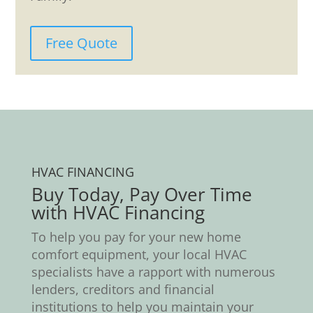
Free Quote
HVAC FINANCING
Buy Today, Pay Over Time
with HVAC Financing
To help you pay for your new home
comfort equipment, your local HVAC
specialists have a rapport with numerous
lenders, creditors and financial
institutions to help you maintain your