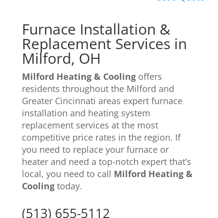
Furnace Installation &
Replacement
Services in
Milford, OH
Milford Heating & Cooling
offers
residents throughout the Milford and
Greater Cincinnati areas expert furnace
installation and heating system
replacement services at the most
competitive price rates in the region. If
you need to replace your furnace or
heater and need a top-notch expert that’s
local, you need to call
Milford Heating &
Cooling
today.
(513) 655-5112