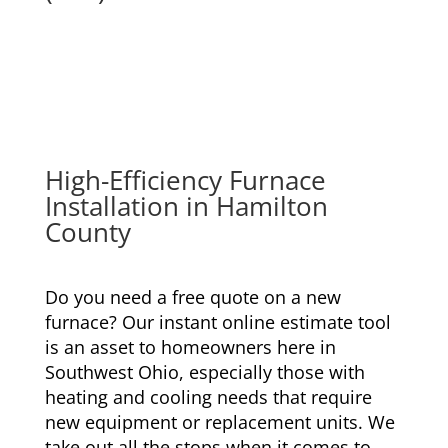
High-Efficiency Furnace
Installation
in Hamilton
County
Do you need a free quote on a new
furnace? Our instant online estimate tool
is an asset to homeowners here in
Southwest Ohio, especially those with
heating and cooling needs that require
new equipment or replacement units. We
take out all the stops when it comes to