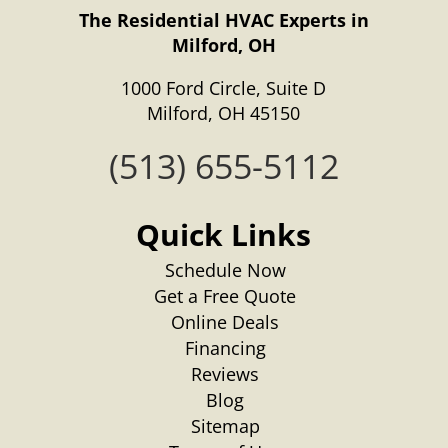
The Residential HVAC Experts in
Milford, OH
1000 Ford Circle, Suite D
Milford, OH 45150
(513) 655-5112
Quick Links
Schedule Now
Get a Free Quote
Online Deals
Financing
Reviews
Blog
Sitemap