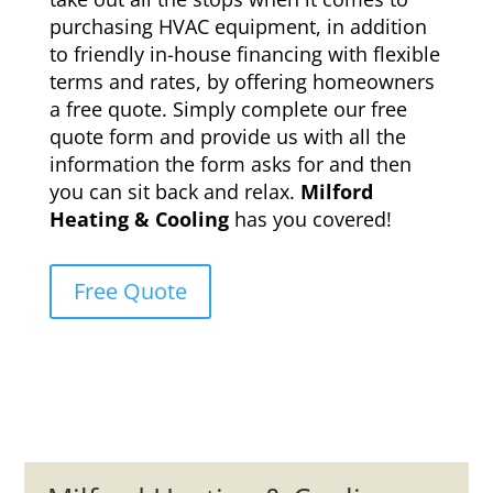
purchasing HVAC equipment, in addition
to friendly in-house financing with flexible
terms and rates, by offering homeowners
a free quote. Simply complete our free
quote form and provide us with all the
information the form asks for and then
you can sit back and relax.
Milford
Heating & Cooling
has you covered!
Free Quote