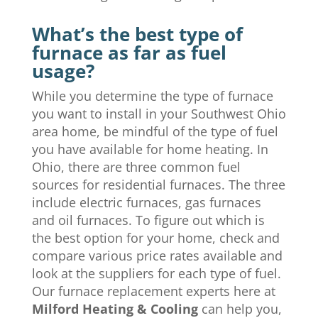
What’s the best type of
furnace as far as fuel
usage?
While you determine the type of furnace
you want to install in your Southwest Ohio
area home, be mindful of the type of fuel
you have available for home heating. In
Ohio, there are three common fuel
sources for residential furnaces. The three
include electric furnaces, gas furnaces
and oil furnaces. To figure out which is
the best option for your home, check and
compare various price rates available and
look at the suppliers for each type of fuel.
Our furnace replacement experts here at
Milford Heating & Cooling
can help you,