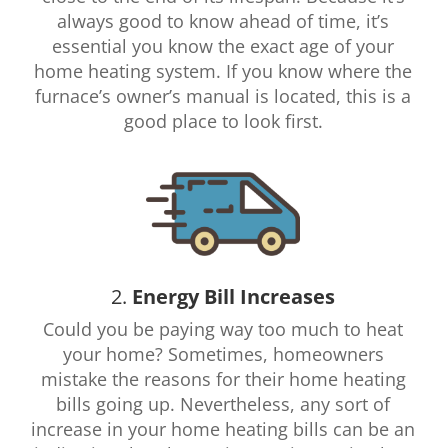
always good to know ahead of time, it’s
essential you know the exact age of your
home heating system. If you know where the
furnace’s owner’s manual is located, this is a
good place to look first.
2.
Energy Bill Increases
Could you be paying way too much to heat
your home? Sometimes, homeowners
mistake the reasons for their home heating
bills going up. Nevertheless, any sort of
increase in your home heating bills can be an