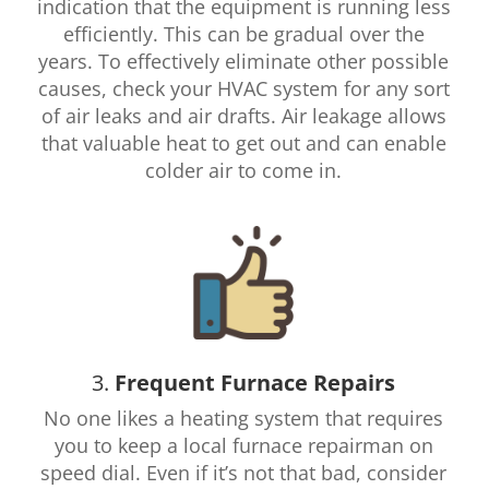
indication that the equipment is running less
efficiently. This can be gradual over the
years. To effectively eliminate other possible
causes, check your HVAC system for any sort
of air leaks and air drafts. Air leakage allows
that valuable heat to get out and can enable
colder air to come in.
3.
Frequent Furnace Repairs
No one likes a heating system that requires
you to keep a local furnace repairman on
speed dial. Even if it’s not that bad, consider