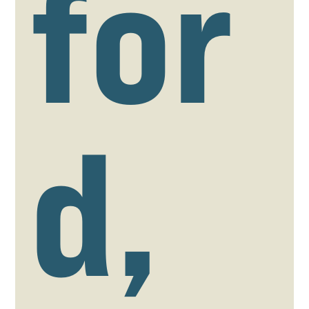
for
d,