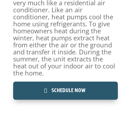
very much like a residential air
conditioner. Like an air
conditioner, heat pumps cool the
home using refrigerants. To give
homeowners heat during the
winter, heat pumps extract heat
from either the air or the ground
and transfer it inside. During the
summer, the unit extracts the
heat out of your indoor air to cool
the home.
SCHEDULE NOW