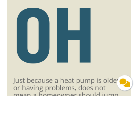
OH
Just because a heat pump is older
or having problems, does not
mean a homeowner should jump
right into having a new unit
installed.
At
Milford Heating & Cooling
, our
heat pump repair technicians can