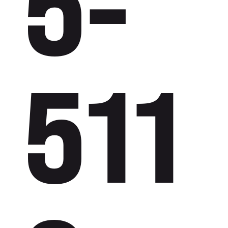
5-
511