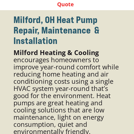
Quote
Milford, OH Heat Pump
Repair, Maintenance &
Installation
Milford Heating & Cooling
encourages homeowners to
improve year-round comfort while
reducing home heating and air
conditioning costs using a single
HVAC system year-round that’s
good for the environment. Heat
pumps are great heating and
cooling solutions that are low
maintenance, light on energy
consumption, quiet and
environmentally friendly.