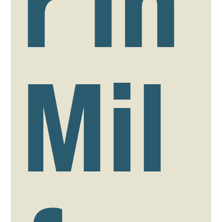
r in
Mil