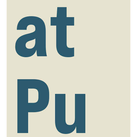
at
Pu