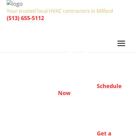
Your trusted local HVAC contractors in Milford
(513) 655-5112
Schedule
Now
Get a