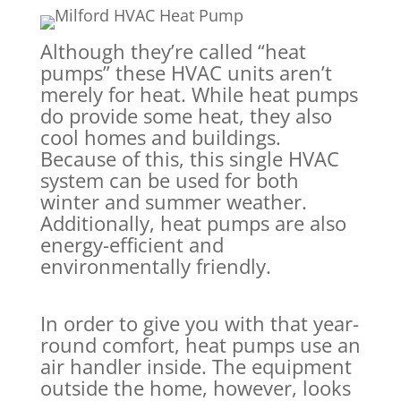
Although they’re called “heat
pumps” these HVAC units aren’t
merely for heat. While heat pumps
do provide some heat, they also
cool homes and buildings.
Because of this, this single HVAC
system can be used for both
winter and summer weather.
Additionally, heat pumps are also
energy-efficient and
environmentally friendly.
In order to give you with that year-
round comfort, heat pumps use an
air handler inside. The equipment
outside the home, however, looks