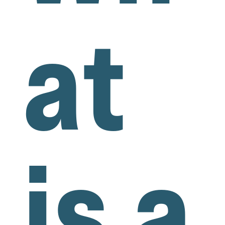
at
is a