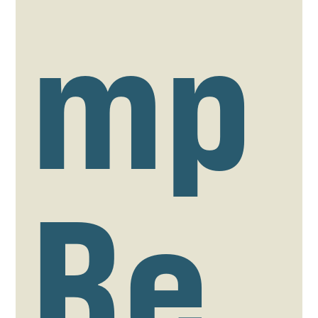
mp
Re