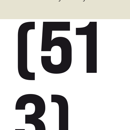
(51
3)