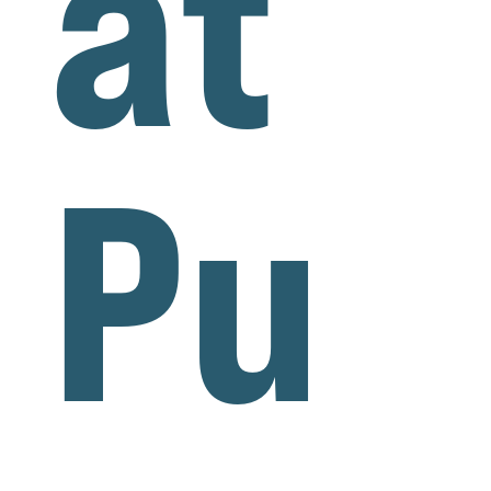
at
Pu