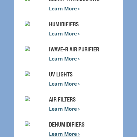
Learn More ›
HUMIDIFIERS
Learn More ›
IWAVE-R AIR PURIFIER
Learn More ›
UV LIGHTS
Learn More ›
AIR FILTERS
Learn More ›
DEHUMIDIFIERS
Learn More ›