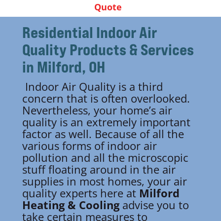
Quote
Residential Indoor Air
Quality
Products & Services
in Milford, OH
Indoor Air Quality is a third
concern that is often overlooked.
Nevertheless, your home’s air
quality is an extremely important
factor as well. Because of all the
various forms of indoor air
pollution and all the microscopic
stuff floating around in the air
supplies in most homes, your air
quality experts here at
Milford
Heating & Cooling
advise you to
take certain measures to