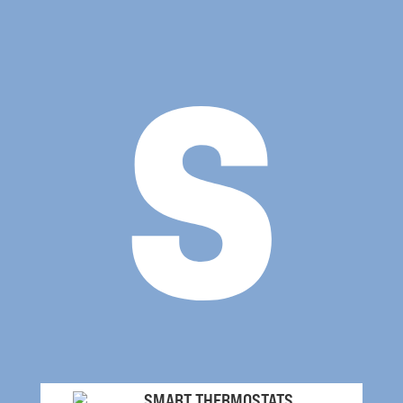
s
SMART THERMOSTATS