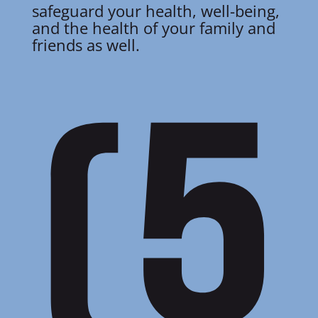
safeguard your health, well-being,
and the health of your family and
friends as well.
(5