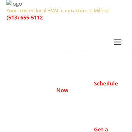
Your trusted local HVAC contractors in Milford
(513) 655-5112
Schedule
Now
Get a