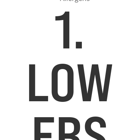
1.
LOW
ERS