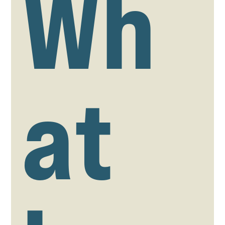
Wh
at