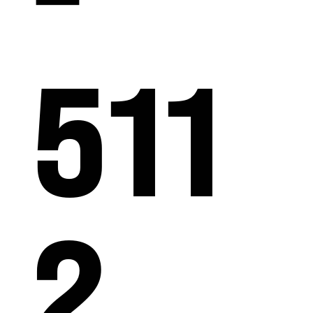
511
2