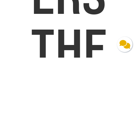
THE
CHA