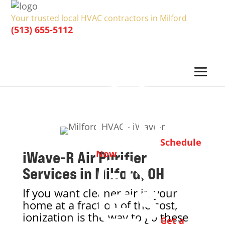
Your trusted local HVAC contractors in Milford
(513) 655-5112
Schedule
iWave-R Air Purifier
Now
Services in Milford, OH
If you want cleaner air in your
home at a fraction of the cost,
ionization is the way to go these
Get a