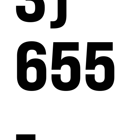
655
-