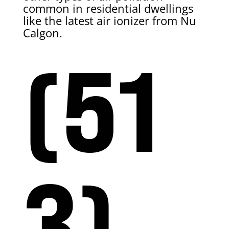
common in residential dwellings
like the latest air ionizer from Nu
Calgon.
(51
3)