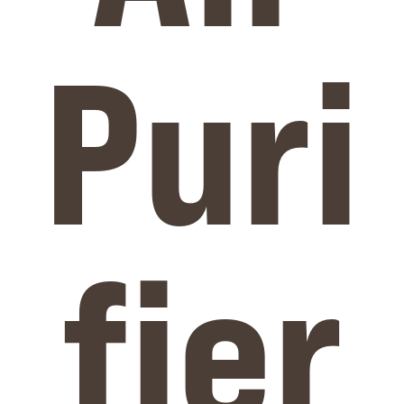
Puri
fier