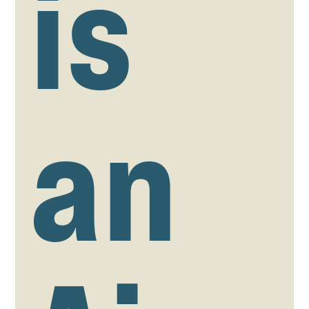
is
an