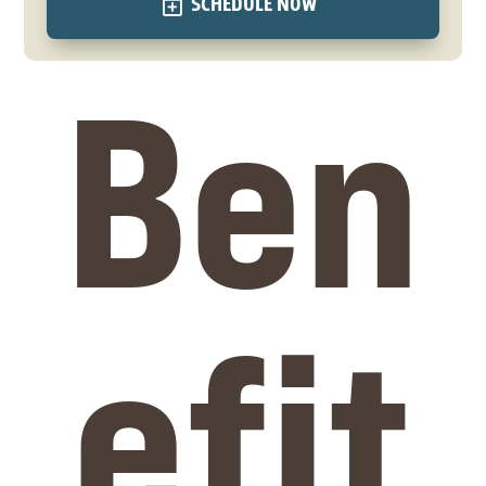
SCHEDULE NOW
Ben
efit