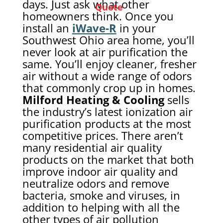
days. Just ask what other
Quote
homeowners think. Once you
install an
iWave-R
in your
Southwest Ohio area home, you’ll
never look at air purification the
same. You’ll enjoy cleaner, fresher
air without a wide range of odors
that commonly crop up in homes.
Milford Heating & Cooling
sells
the industry’s latest ionization air
purification products at the most
competitive prices. There aren’t
many residential air quality
products on the market that both
improve indoor air quality and
neutralize odors and remove
bacteria, smoke and viruses, in
addition to helping with all the
other types of air pollution