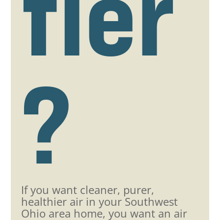
fier
?
If you want cleaner, purer,
healthier air in your Southwest
Ohio area home, you want an air