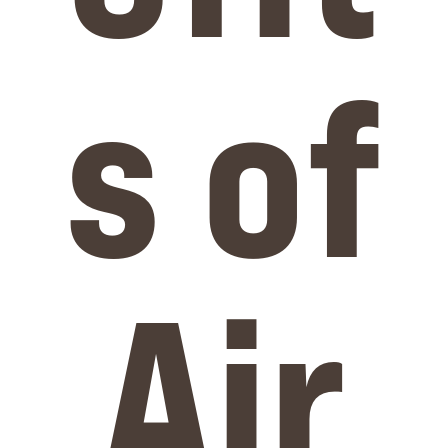
s of
Air