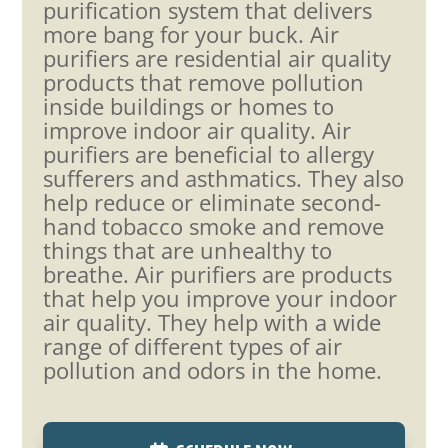
purification system that delivers
more bang for your buck. Air
purifiers are residential air quality
products that remove pollution
inside buildings or homes to
improve indoor air quality. Air
purifiers are beneficial to allergy
sufferers and asthmatics. They also
help reduce or eliminate second-
hand tobacco smoke and remove
things that are unhealthy to
breathe. Air purifiers are products
that help you improve your indoor
air quality. They help with a wide
range of different types of air
pollution and odors in the home.