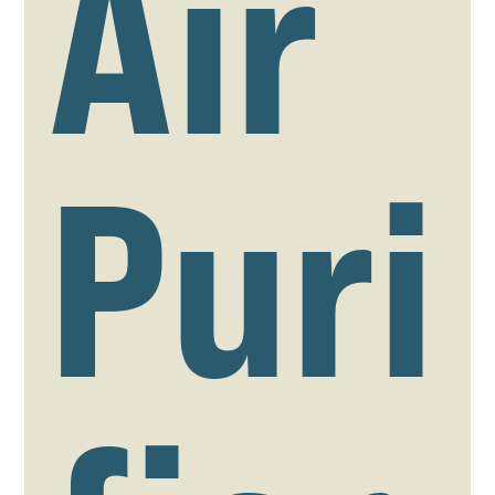
Air
Puri