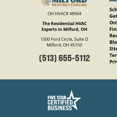
Sc
OH HVAC# 48904
Get
Onl
The Residential HVAC
Fi
Experts in Milford, OH
Re
1000 Ford Circle, Suite D
Bl
Milford, OH 45150
Si
Te
(513) 655-5112
Pri