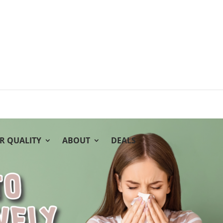
IR QUALITY
ABOUT
DEALS