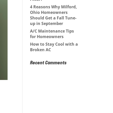
4 Reasons Why Milford,
Ohio Homeowners
Should Get a Fall Tune-
up in September
A/C Maintenance Tips
for Homeowners
How to Stay Cool with a
Broken AC
Recent Comments