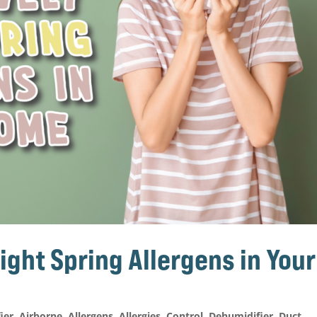
ight Spring Allergens in Your
fier
,
Airborne
,
Allergens
,
Allergies
,
Control
,
Dehumidifier
,
Duct