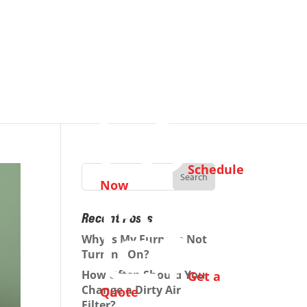
Schedule
Now
Recent Posts
Why Is My Furnace Not
Turning On?
How Often Should You
Get a
Change a Dirty Air
Quote
Filter?