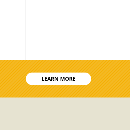
LEARN MORE