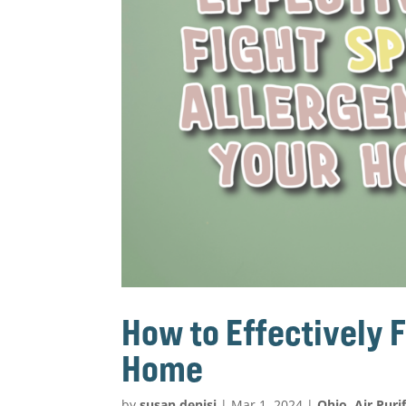
How to Effectively F
Home
by
susan.denisi
|
Mar 1, 2024
|
Ohio
,
Air Puri