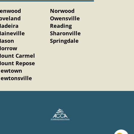
enwood
Norwood
oveland
Owensville
adeira
Reading
aineville
Sharonville
ason
Springdale
orrow
ount Carmel
ount Repose
ewtown
ewtonsville