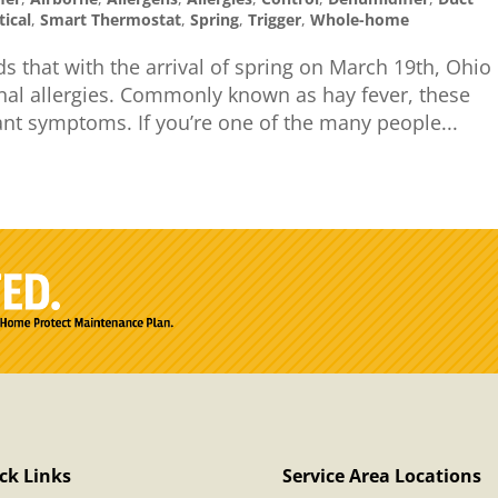
tical
,
Smart Thermostat
,
Spring
,
Trigger
,
Whole-home
s that with the arrival of spring on March 19th, Ohio
nal allergies. Commonly known as hay fever, these
ant symptoms. If you’re one of the many people...
ck Links
Service Area Locations