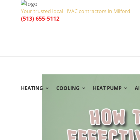
Your trusted local HVAC contractors in Milford
(513) 655-5112
HEATING
COOLING
HEAT PUMP
A