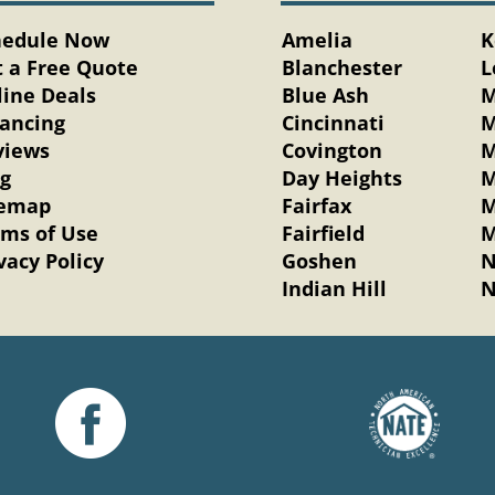
hedule Now
Amelia
K
 a Free Quote
Blanchester
L
ine Deals
Blue Ash
M
nancing
Cincinnati
M
views
Covington
M
og
Day Heights
M
temap
Fairfax
M
rms of Use
Fairfield
M
vacy Policy
Goshen
N
Indian Hill
N