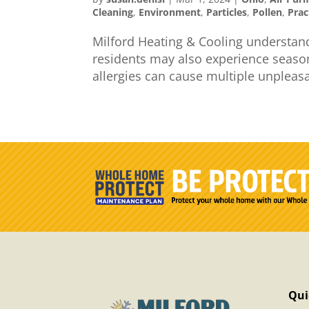
Cleaning
,
Environment
,
Particles
,
Pollen
,
Prac
Milford Heating & Cooling understand
residents may also experience seaso
allergies can cause multiple unpleas
Qui