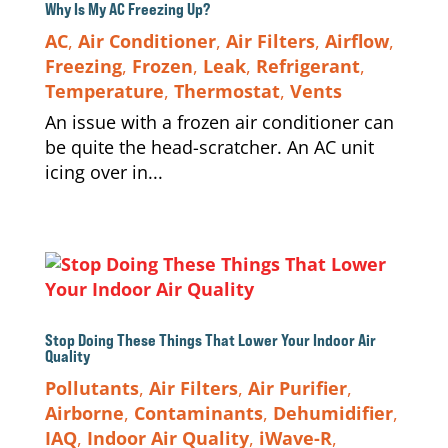
Why Is My AC Freezing Up?
AC
,
Air Conditioner
,
Air Filters
,
Airflow
,
Freezing
,
Frozen
,
Leak
,
Refrigerant
,
Temperature
,
Thermostat
,
Vents
An issue with a frozen air conditioner can
be quite the head-scratcher. An AC unit
icing over in...
Stop Doing These Things That Lower Your Indoor Air
Quality
Pollutants
,
Air Filters
,
Air Purifier
,
Airborne
,
Contaminants
,
Dehumidifier
,
IAQ
,
Indoor Air Quality
,
iWave-R
,