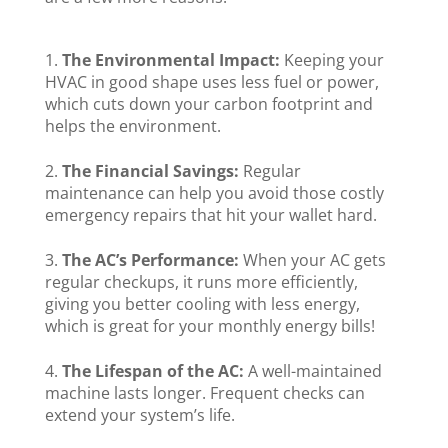
The Environmental Impact:
Keeping your
HVAC in good shape uses less fuel or power,
which cuts down your carbon footprint and
helps the environment.
The Financial Savings:
Regular
maintenance can help you avoid those costly
emergency repairs that hit your wallet hard.
The AC’s Performance:
When your AC gets
regular checkups, it runs more efficiently,
giving you better cooling with less energy,
which is great for your monthly energy bills!
The Lifespan of the AC:
A well-maintained
machine lasts longer. Frequent checks can
extend your system’s life.