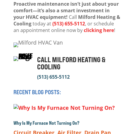
Proactive maintenance isn’t just about your
comfort—it’s also a smart investment in
your HVAC equipment!
Call
Milford Heating &
Cooling
today at
(513) 655-5112
, or schedule
an appointment online now by
clicking here
!
CALL MILFORD HEATING &
COOLING
(513) 655-5112
RECENT BLOG POSTS:
Why Is My Furnace Not Turning On?
Circuit Breaker
,
Air Filter
,
Drain Pan
,