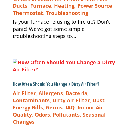
Ducts
,
Furnace
,
Heating
,
Power Source
,
Thermostat
,
Troubleshooting
Is your furnace refusing to fire up? Don’t
panic! We’ve got some simple
troubleshooting steps to...
How Often Should You Change a Dirty Air Filter?
Air Filter
,
Allergens
,
Bacteria
,
Contaminants
,
Dirty Air Filter
,
Dust
,
Energy Bills
,
Germs
,
IAQ
,
Indoor Air
Quality
,
Odors
,
Pollutants
,
Seasonal
Changes