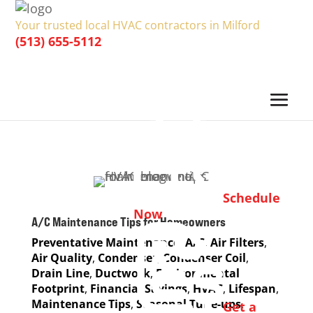
Your trusted local HVAC contractors in Milford
(513) 655-5112
Schedule
Now
A/C Maintenance Tips for Homeowners
Preventative Maintenance
,
A/C
,
Air Filters
,
Air Quality
,
Condenser
,
Condenser Coil
,
Drain Line
,
Ductwork
,
Environmental
Footprint
,
Financial Savings
,
HVAC
,
Lifespan
,
Maintenance Tips
,
Seasonal Tune-ups
,
Get a