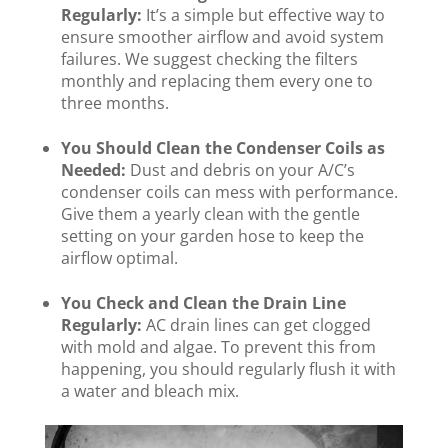
Regularly:
It’s a simple but effective way to
ensure smoother airflow and avoid system
failures. We suggest checking the filters
monthly and replacing them every one to
three months.
You Should Clean the Condenser Coils as
Needed:
Dust and debris on your A/C’s
condenser coils can mess with performance.
Give them a yearly clean with the gentle
setting on your garden hose to keep the
airflow optimal.
You Check and Clean the Drain Line
Regularly:
AC drain lines can get clogged
with mold and algae. To prevent this from
happening, you should regularly flush it with
a water and bleach mix.