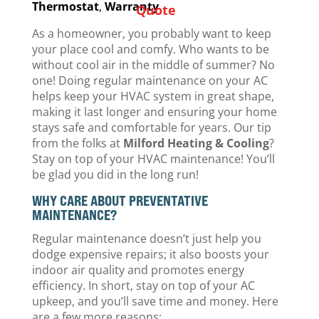
Thermostat
,
Warranty
Quote
As a homeowner, you probably want to keep
your place cool and comfy. Who wants to be
without cool air in the middle of summer? No
one! Doing regular maintenance on your AC
helps keep your HVAC system in great shape,
making it last longer and ensuring your home
stays safe and comfortable for years. Our tip
from the folks at
Milford Heating & Cooling
?
Stay on top of your HVAC maintenance! You’ll
be glad you did in the long run!
WHY CARE ABOUT PREVENTATIVE
MAINTENANCE?
Regular maintenance doesn’t just help you
dodge expensive repairs; it also boosts your
indoor air quality and promotes energy
efficiency. In short, stay on top of your AC
upkeep, and you’ll save time and money. Here
are a few more reasons: