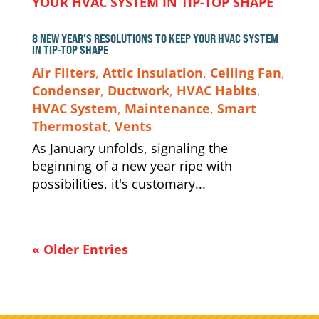
8 NEW YEAR’S RESOLUTIONS TO KEEP YOUR HVAC SYSTEM
IN TIP-TOP SHAPE
Air Filters
,
Attic Insulation
,
Ceiling Fan
,
Condenser
,
Ductwork
,
HVAC Habits
,
HVAC System
,
Maintenance
,
Smart
Thermostat
,
Vents
As January unfolds, signaling the
beginning of a new year ripe with
possibilities, it's customary...
« Older Entries