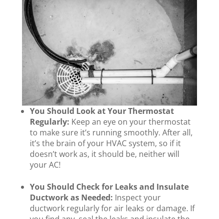
You Should Look at Your Thermostat
Regularly:
Keep an eye on your thermostat
to make sure it’s running smoothly. After all,
it’s the brain of your HVAC system, so if it
doesn’t work as, it should be, neither will
your AC!
You Should Check for Leaks and Insulate
Ductwork as Needed:
Inspect your
ductwork regularly for air leaks or damage. If