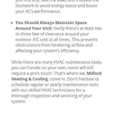
you find any, seal the leaks and insulate the
ductwork to avoid energy waste and boost
your AC’s performance.
You Should Always Maintain Space
Around Your Unit:
Verify there’s at least two
to three feet of clearance around your
outdoor A/C unit at all times. This prevents
obstructions from hindering airflow and
affecting your system’s efficiency.
While there are many HVAC maintenance tasks
you can handle on your own, some will still
require a pro’s touch. That’s where we,
Milford
Heating & Cooling
, come in. Don’t hesitate to
schedule regular or yearly maintenance visits
with our skilled HVAC technicians for a
thorough inspection and servicing of your
system.