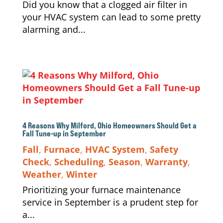
Did you know that a clogged air filter in
your HVAC system can lead to some pretty
alarming and...
4 Reasons Why Milford, Ohio Homeowners Should Get a
Fall Tune-up in September
Fall
,
Furnace
,
HVAC System
,
Safety
Check
,
Scheduling
,
Season
,
Warranty
,
Weather
,
Winter
Prioritizing your furnace maintenance
service in September is a prudent step for
a...