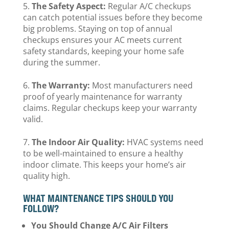
The Safety Aspect:
Regular A/C checkups
can catch potential issues before they become
big problems. Staying on top of annual
checkups ensures your AC meets current
safety standards, keeping your home safe
during the summer.
The Warranty:
Most manufacturers need
proof of yearly maintenance for warranty
claims. Regular checkups keep your warranty
valid.
The Indoor Air Quality:
HVAC systems need
to be well-maintained to ensure a healthy
indoor climate. This keeps your home’s air
quality high.
WHAT MAINTENANCE TIPS SHOULD YOU
FOLLOW?
You Should Change A/C Air Filters