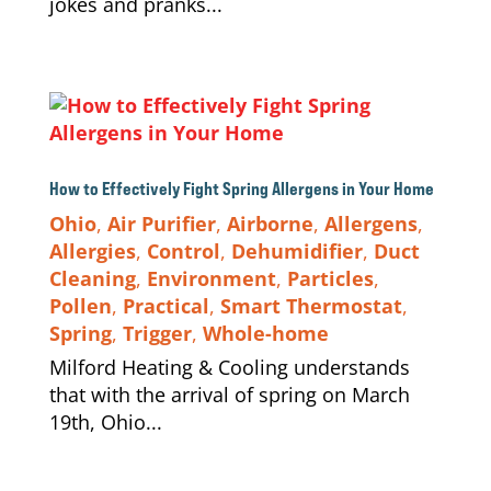
jokes and pranks...
How to Effectively Fight Spring Allergens in Your Home
Ohio
,
Air Purifier
,
Airborne
,
Allergens
,
Allergies
,
Control
,
Dehumidifier
,
Duct
Cleaning
,
Environment
,
Particles
,
Pollen
,
Practical
,
Smart Thermostat
,
Spring
,
Trigger
,
Whole-home
Milford Heating & Cooling understands
that with the arrival of spring on March
19th, Ohio...