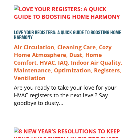
LOVE YOUR REGISTERS: A QUICK GUIDE TO BOOSTING HOME
HARMONY
Air Circulation
,
Cleaning Care
,
Cozy
Home Atmosphere
,
Dust
,
Home
Comfort
,
HVAC
,
IAQ
,
Indoor Air Quality
,
Maintenance
,
Optimization
,
Registers
,
Ventilation
Are you ready to take your love for your
HVAC registers to the next level? Say
goodbye to dusty...