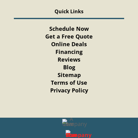
Quick Links
Schedule Now
Get a Free Quote
Online Deals
Financing
Reviews
Blog
Sitemap
Terms of Use
Privacy Policy