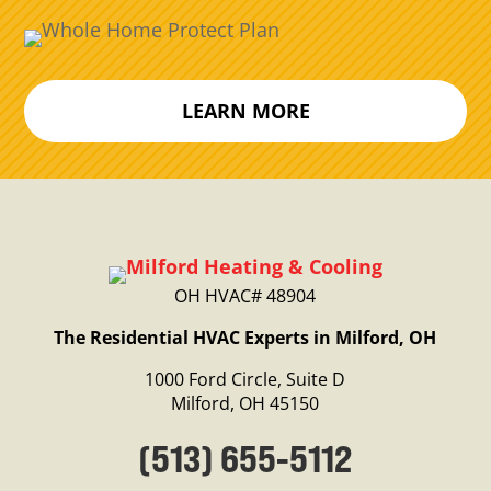
LEARN MORE
OH HVAC# 48904
The Residential HVAC Experts in Milford, OH
1000 Ford Circle, Suite D
Milford, OH 45150
(513) 655-5112