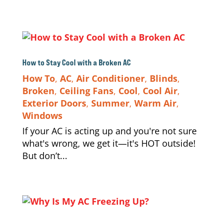
How to Stay Cool with a Broken AC
How To
,
AC
,
Air Conditioner
,
Blinds
,
Broken
,
Ceiling Fans
,
Cool
,
Cool Air
,
Exterior Doors
,
Summer
,
Warm Air
,
Windows
If your AC is acting up and you're not sure
what's wrong, we get it—it's HOT outside!
But don’t...