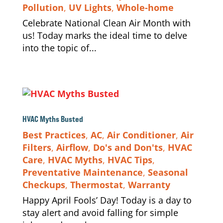
Pollution
,
UV Lights
,
Whole-home
Celebrate National Clean Air Month with
us! Today marks the ideal time to delve
into the topic of...
HVAC Myths Busted
Best Practices
,
AC
,
Air Conditioner
,
Air
Filters
,
Airflow
,
Do's and Don'ts
,
HVAC
Care
,
HVAC Myths
,
HVAC Tips
,
Preventative Maintenance
,
Seasonal
Checkups
,
Thermostat
,
Warranty
Happy April Fools’ Day! Today is a day to
stay alert and avoid falling for simple