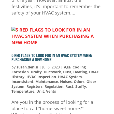
of the year. However, amidst the
festivities, it’s important to remember the
safety of your HVAC system....
5 RED FLAGS TO LOOK FOR IN AN HVAC SYSTEM WHEN
PURCHASING A NEW HOME
by
susan.denisi
|
Jul 6, 2023
|
Age
,
Cooling
,
Corrosion
,
Drafty
,
Ductwork
,
Dust
,
Heating
,
HVAC
History
,
HVAC Inspection
,
HVAC System
,
Inconsistent
,
Maintenance
,
Noises
,
Odors
,
Older
System
,
Registers
,
Regulation
,
Rust
,
Stuffy
,
Temperature
,
Unit
,
Vents
Are you in the process of looking for a
place to call “home sweet home?”