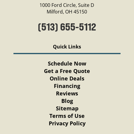
1000 Ford Circle, Suite D
Milford, OH 45150
(513) 655-5112
Quick Links
Schedule Now
Get a Free Quote
Online Deals
Financing
Reviews
Blog
Sitemap
Terms of Use
Privacy Policy