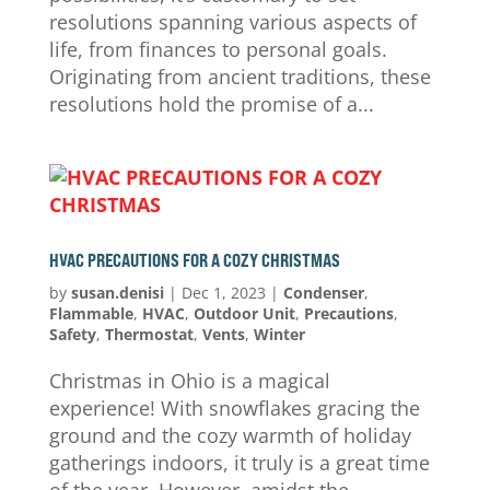
resolutions spanning various aspects of
life, from finances to personal goals.
Originating from ancient traditions, these
resolutions hold the promise of a...
HVAC PRECAUTIONS FOR A COZY CHRISTMAS
by
susan.denisi
|
Dec 1, 2023
|
Condenser
,
Flammable
,
HVAC
,
Outdoor Unit
,
Precautions
,
Safety
,
Thermostat
,
Vents
,
Winter
Christmas in Ohio is a magical
experience! With snowflakes gracing the
ground and the cozy warmth of holiday
gatherings indoors, it truly is a great time