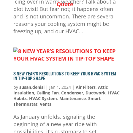
icing over in warm weather? Talk about a
Quote
plot twist! But fear not; it happens often
and is not uncommon. There are several
reasons your cooling system might be
freezing up, and our HVAC...
8 NEW YEAR’S RESOLUTIONS TO KEEP YOUR HVAC SYSTEM
IN TIP-TOP SHAPE
by
susan.denisi
|
Jan 1, 2024
|
Air Filters
,
Attic
Insulation
,
Ceiling Fan
,
Condenser
,
Ductwork
,
HVAC
Habits
,
HVAC System
,
Maintenance
,
Smart
Thermostat
,
Vents
As January unfolds, signaling the
beginning of a new year ripe with
possibilities, it’s customary to set