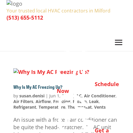
Your trusted local HVAC contractors in Milford
(513) 655-5112
Schedule
Why Is My AC Freezing Up?
Now
by
susan.denisi
|
Jun 1, 2024
|
AC
,
Air Conditioner
,
Air Filters
,
Airflow
,
Freezing
,
Frozen
,
Leak
,
Refrigerant
,
Temperature
,
Thermostat
,
Vents
An issue with a frozen air conditioner can
be quite the head-scratcher. An AC unit
Get a