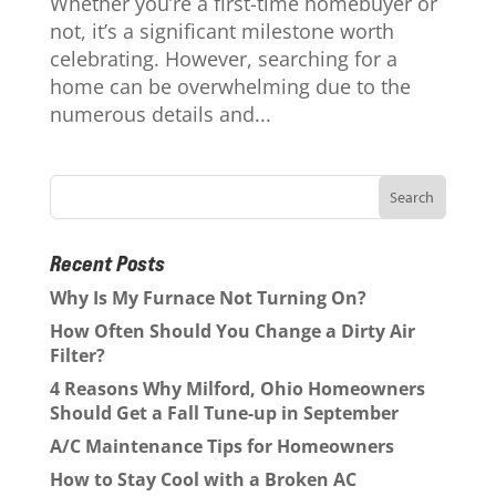
Whether you’re a first-time homebuyer or
not, it’s a significant milestone worth
celebrating. However, searching for a
home can be overwhelming due to the
numerous details and...
Recent Posts
Why Is My Furnace Not Turning On?
How Often Should You Change a Dirty Air
Filter?
4 Reasons Why Milford, Ohio Homeowners
Should Get a Fall Tune-up in September
A/C Maintenance Tips for Homeowners
How to Stay Cool with a Broken AC