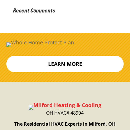
Recent Comments
LEARN MORE
OH HVAC# 48904
The Residential HVAC Experts in Milford, OH