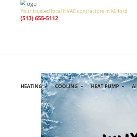
Your trusted local HVAC contractors in Milford
(513) 655-5112
HEATING
COOLING
HEAT PUMP
A