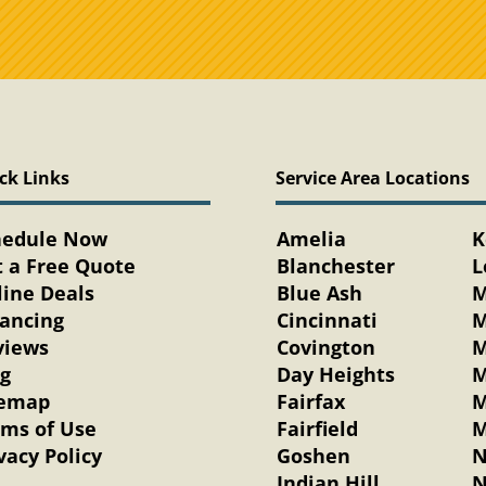
ck Links
Service Area Locations
hedule Now
Amelia
K
 a Free Quote
Blanchester
L
ine Deals
Blue Ash
M
nancing
Cincinnati
M
views
Covington
M
og
Day Heights
M
temap
Fairfax
M
rms of Use
Fairfield
M
vacy Policy
Goshen
N
Indian Hill
N