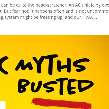
 can be quite the head-scratcher. An AC unit icing ove
t! But fear not; it happens often and is not uncommo
ng system might be freezing up, and our HVAC...