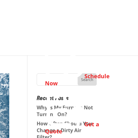
Schedule
Now
Recent Posts
Why Is My Furnace Not
Turning On?
How Often Should You
Get a
Change a Dirty Air
Quote
Filter?