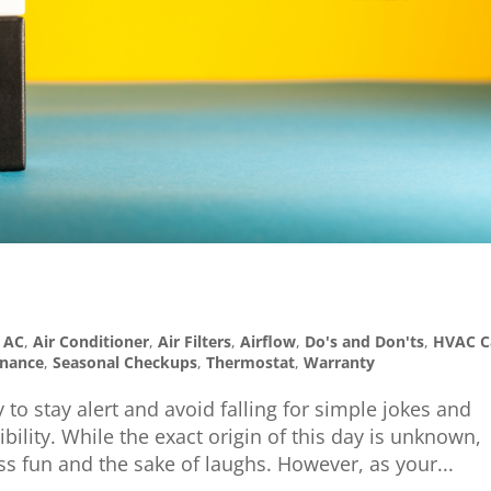
,
AC
,
Air Conditioner
,
Air Filters
,
Airflow
,
Do's and Don'ts
,
HVAC C
enance
,
Seasonal Checkups
,
Thermostat
,
Warranty
 to stay alert and avoid falling for simple jokes and
bility. While the exact origin of this day is unknown,
 fun and the sake of laughs. However, as your...