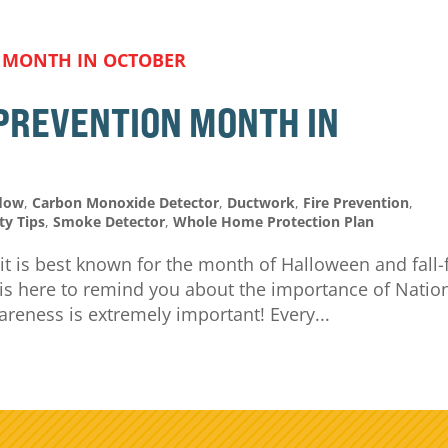
 PREVENTION MONTH IN
flow
,
Carbon Monoxide Detector
,
Ductwork
,
Fire Prevention
,
ty Tips
,
Smoke Detector
,
Whole Home Protection Plan
 it is best known for the month of Halloween and fall-
g is here to remind you about the importance of Natio
areness is extremely important! Every...