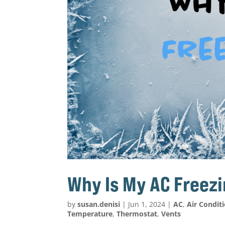
Why Is My AC Freez
by
susan.denisi
|
Jun 1, 2024
|
AC
,
Air Condit
Temperature
,
Thermostat
,
Vents