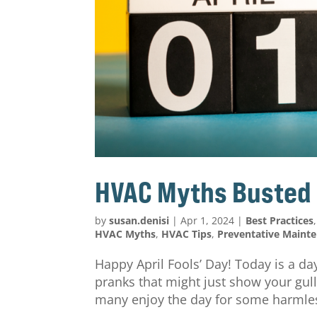
HVAC Myths Busted
by
susan.denisi
|
Apr 1, 2024
|
Best Practices
HVAC Myths
,
HVAC Tips
,
Preventative Maint
Happy April Fools’ Day! Today is a day
pranks that might just show your gulli
many enjoy the day for some harmless