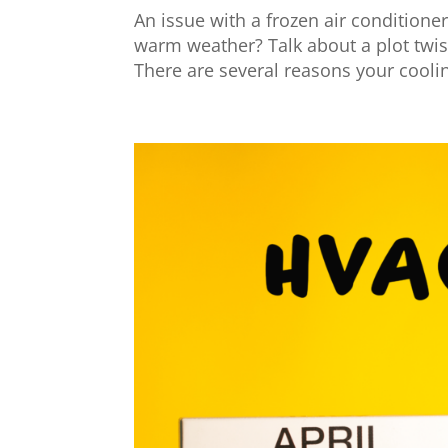
An issue with a frozen air conditioner
warm weather? Talk about a plot twis
There are several reasons your cooli