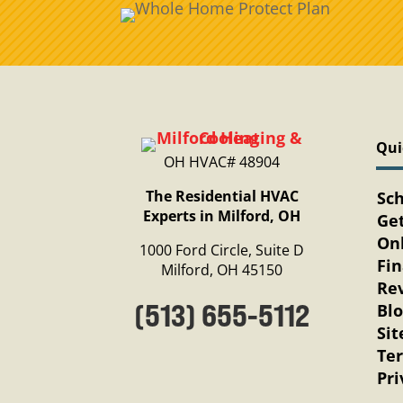
Qui
OH HVAC# 48904
The Residential HVAC
Sc
Experts in Milford, OH
Get
Onl
1000 Ford Circle, Suite D
Fi
Milford, OH 45150
Re
(513) 655-5112
Bl
Si
Te
Pri