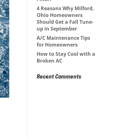
4 Reasons Why Milford,
Ohio Homeowners
Should Get a Fall Tune-
up in September
A/C Maintenance Tips
for Homeowners
How to Stay Cool with a
Broken AC
Recent Comments