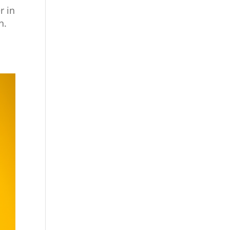
r in
n.