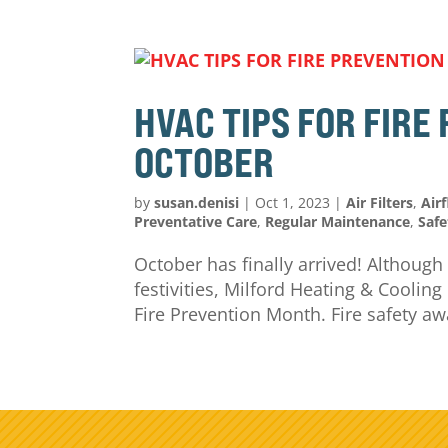
HVAC TIPS FOR FIRE
OCTOBER
by
susan.denisi
|
Oct 1, 2023
|
Air Filters
,
Air
Preventative Care
,
Regular Maintenance
,
Safe
October has finally arrived! Although
festivities, Milford Heating & Coolin
Fire Prevention Month. Fire safety aw