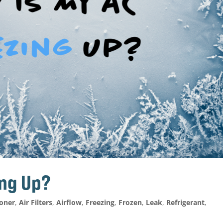
ing Up?
ioner
,
Air Filters
,
Airflow
,
Freezing
,
Frozen
,
Leak
,
Refrigerant
,