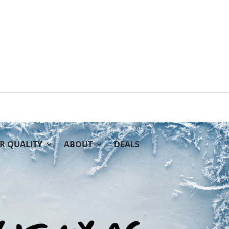
IR QUALITY
ABOUT
DEALS