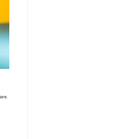
are
,