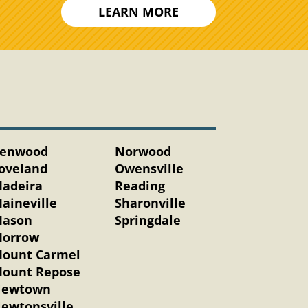
LEARN MORE
enwood
Norwood
oveland
Owensville
adeira
Reading
aineville
Sharonville
ason
Springdale
orrow
ount Carmel
ount Repose
ewtown
ewtonsville