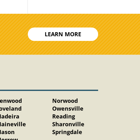
LEARN MORE
enwood
Norwood
oveland
Owensville
adeira
Reading
aineville
Sharonville
ason
Springdale
orrow