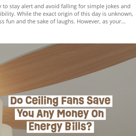
 to stay alert and avoid falling for simple jokes and
bility. While the exact origin of this day is unknown,
 fun and the sake of laughs. However, as your...