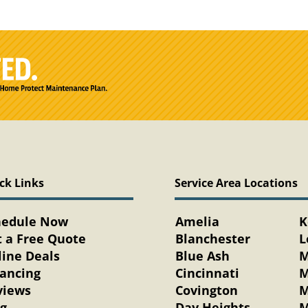
ck Links
Service Area Locations
hedule Now
Amelia
K
 a Free Quote
Blanchester
L
ine Deals
Blue Ash
M
nancing
Cincinnati
M
views
Covington
M
og
Day Heights
M