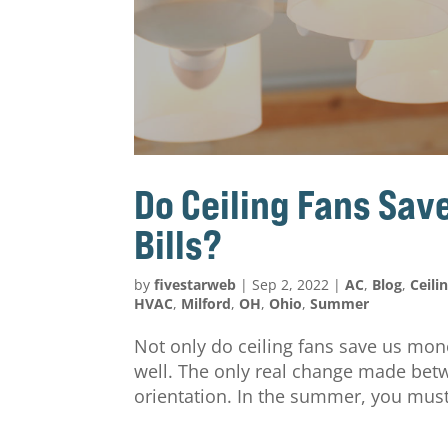
Do Ceiling Fans Sa
Bills?
by
fivestarweb
|
Sep 2, 2022
|
AC
,
Blog
,
Ceili
HVAC
,
Milford
,
OH
,
Ohio
,
Summer
Not only do ceiling fans save us mo
well. The only real change made betw
orientation. In the summer, you must