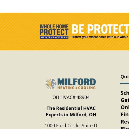
Qui
Sc
OH HVAC# 48904
Get
Onl
The Residential HVAC
Fi
Experts in Milford, OH
Re
1000 Ford Circle, Suite D
Bl