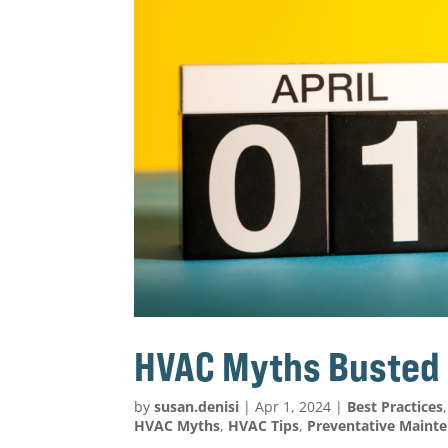
HVAC Myths Busted
by
susan.denisi
|
Apr 1, 2024
|
Best Practices
HVAC Myths
,
HVAC Tips
,
Preventative Maint