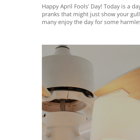
Happy April Fools’ Day! Today is a day
pranks that might just show your gulli
many enjoy the day for some harmless