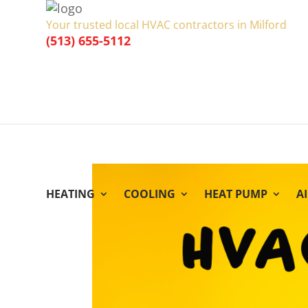
Your trusted local HVAC contractors in Milford
(513) 655-5112
HEATING
COOLING
HEAT PUMP
A