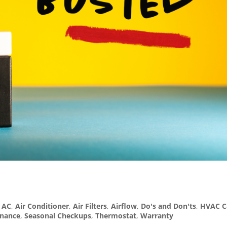
,
AC
,
Air Conditioner
,
Air Filters
,
Airflow
,
Do's and Don'ts
,
HVAC C
enance
,
Seasonal Checkups
,
Thermostat
,
Warranty