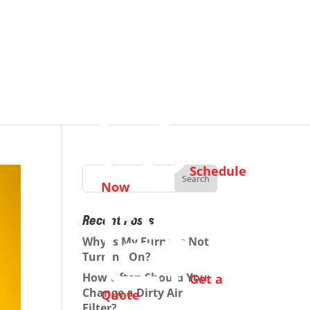
Schedule
Now
Recent Posts
Why Is My Furnace Not
Turning On?
How Often Should You
Get a
Change a Dirty Air
Quote
Filter?