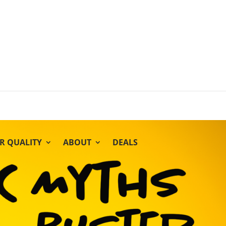
IR QUALITY
ABOUT
DEALS