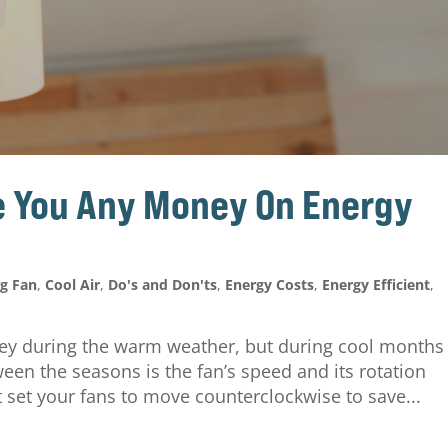
ve You Any Money On Energy
ng Fan
,
Cool Air
,
Do's and Don'ts
,
Energy Costs
,
Energy Efficient
,
ney during the warm weather, but during cool months
een the seasons is the fan’s speed and its rotation
 set your fans to move counterclockwise to save...