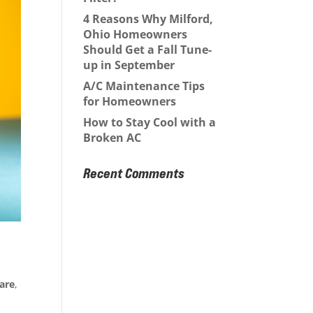
4 Reasons Why Milford,
Ohio Homeowners
Should Get a Fall Tune-
up in September
A/C Maintenance Tips
for Homeowners
How to Stay Cool with a
Broken AC
Recent Comments
are
,