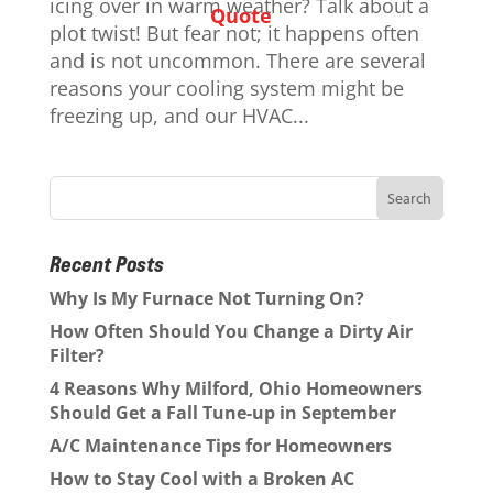
icing over in warm weather? Talk about a
Quote
plot twist! But fear not; it happens often
and is not uncommon. There are several
reasons your cooling system might be
freezing up, and our HVAC...
Recent Posts
Why Is My Furnace Not Turning On?
How Often Should You Change a Dirty Air
Filter?
4 Reasons Why Milford, Ohio Homeowners
Should Get a Fall Tune-up in September
A/C Maintenance Tips for Homeowners
How to Stay Cool with a Broken AC