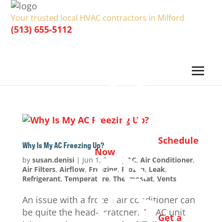
Your trusted local HVAC contractors in Milford
(513) 655-5112
Schedule
Why Is My AC Freezing Up?
Now
by
susan.denisi
|
Jun 1, 2024
|
AC
,
Air Conditioner
,
Air Filters
,
Airflow
,
Freezing
,
Frozen
,
Leak
,
Refrigerant
,
Temperature
,
Thermostat
,
Vents
An issue with a frozen air conditioner can
be quite the head-scratcher. An AC unit
Get a