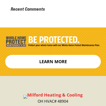
Recent Comments
LEARN MORE
OH HVAC# 48904