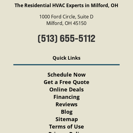
The Residential HVAC Experts in Milford, OH
1000 Ford Circle, Suite D
Milford, OH 45150
(513) 655-5112
Quick Links
Schedule Now
Get a Free Quote
Online Deals
Financing
Reviews
Blog
Sitemap
Terms of Use