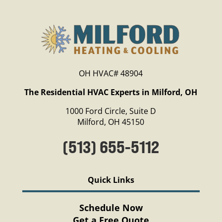
OH HVAC# 48904
The Residential HVAC Experts in Milford, OH
1000 Ford Circle, Suite D
Milford, OH 45150
(513) 655-5112
Quick Links
Schedule Now
Get a Free Quote