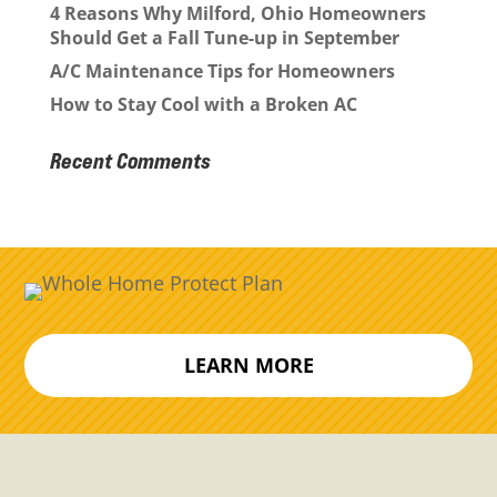
4 Reasons Why Milford, Ohio Homeowners
Should Get a Fall Tune-up in September
A/C Maintenance Tips for Homeowners
How to Stay Cool with a Broken AC
Recent Comments
LEARN MORE