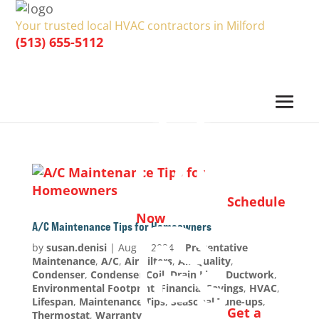
Your trusted local HVAC contractors in Milford
(513) 655-5112
Schedule
Now
A/C Maintenance Tips for Homeowners
by
susan.denisi
|
Aug 1, 2024
|
Preventative
Maintenance
,
A/C
,
Air Filters
,
Air Quality
,
Condenser
,
Condenser Coil
,
Drain Line
,
Ductwork
,
Environmental Footprint
,
Financial Savings
,
HVAC
,
Lifespan
,
Maintenance Tips
,
Seasonal Tune-ups
,
Get a
Thermostat
,
Warranty