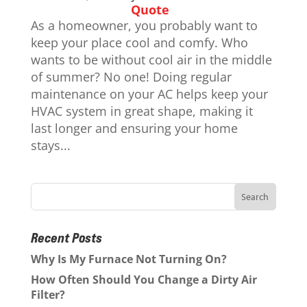
Quote
As a homeowner, you probably want to
keep your place cool and comfy. Who
wants to be without cool air in the middle
of summer? No one! Doing regular
maintenance on your AC helps keep your
HVAC system in great shape, making it
last longer and ensuring your home
stays...
Recent Posts
Why Is My Furnace Not Turning On?
How Often Should You Change a Dirty Air
Filter?