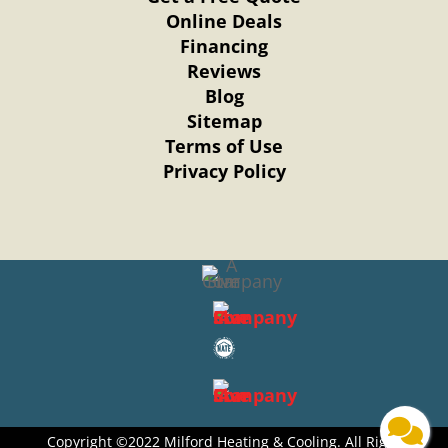
Online Deals
Financing
Reviews
Blog
Sitemap
Terms of Use
Privacy Policy
Copyright ©2022 Milford Heating & Cooling. All Right