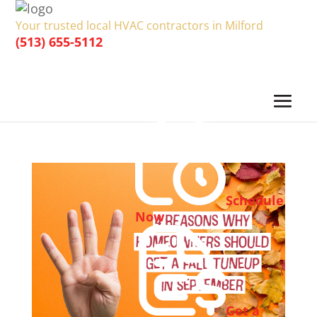
Your trusted local HVAC contractors in Milford
(513) 655-5112
Schedule
Now
Get a