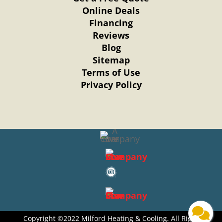
Online Deals
Financing
Reviews
Blog
Sitemap
Terms of Use
Privacy Policy
Copyright ©2022 Milford Heating & Cooling. All Right