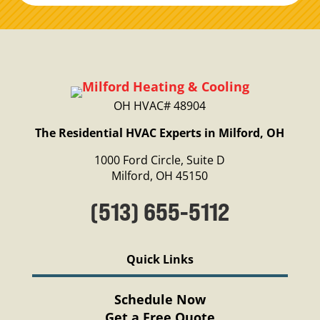
OH HVAC# 48904
The Residential HVAC Experts in Milford, OH
1000 Ford Circle, Suite D
Milford, OH 45150
(513) 655-5112
Quick Links
Schedule Now
Get a Free Quote