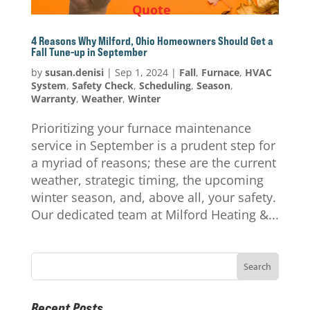
Quote
4 Reasons Why Milford, Ohio Homeowners Should Get a
Fall Tune-up in September
by
susan.denisi
|
Sep 1, 2024
|
Fall
,
Furnace
,
HVAC
System
,
Safety Check
,
Scheduling
,
Season
,
Warranty
,
Weather
,
Winter
Prioritizing your furnace maintenance
service in September is a prudent step for
a myriad of reasons; these are the current
weather, strategic timing, the upcoming
winter season, and, above all, your safety.
Our dedicated team at Milford Heating &...
Recent Posts