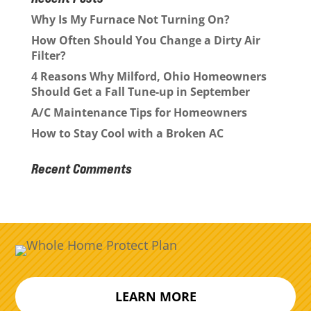
Why Is My Furnace Not Turning On?
How Often Should You Change a Dirty Air
Filter?
4 Reasons Why Milford, Ohio Homeowners
Should Get a Fall Tune-up in September
A/C Maintenance Tips for Homeowners
How to Stay Cool with a Broken AC
Recent Comments
LEARN MORE