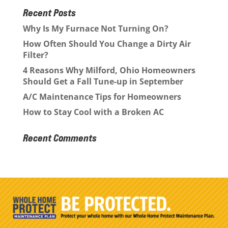
Recent Posts
Why Is My Furnace Not Turning On?
How Often Should You Change a Dirty Air
Filter?
4 Reasons Why Milford, Ohio Homeowners
Should Get a Fall Tune-up in September
A/C Maintenance Tips for Homeowners
How to Stay Cool with a Broken AC
Recent Comments