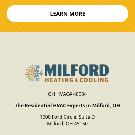
LEARN MORE
OH HVAC# 48904
The Residential HVAC Experts in Milford, OH
1000 Ford Circle, Suite D
Milford, OH 45150