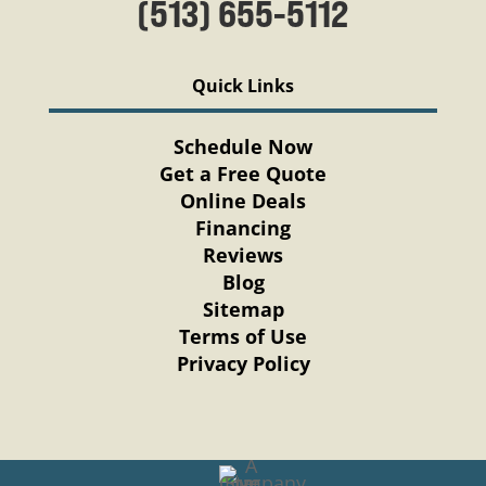
(513) 655-5112
Quick Links
Schedule Now
Get a Free Quote
Online Deals
Financing
Reviews
Blog
Sitemap
Terms of Use
Privacy Policy