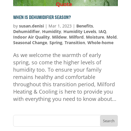
Quote
WHEN IS DEHUMIDIFIER SEASON?
by
susan.denisi
|
Mar 1, 2023
|
Benefits
,
Dehumidifier
,
Humidity
,
Humidity Levels
,
IAQ
,
Indoor Air Quality
,
Mildew
,
Milford
,
Moisture
,
Mold
,
Seasonal Change
,
Spring
,
Transition
,
Whole-home
As we welcome the warmth of early
spring, so come the higher levels of
humidity too. To ensure your family
remains healthy and comfortable
throughout this transition period, Milford
Heating & Cooling is here to provide you
with everything you need to know about...