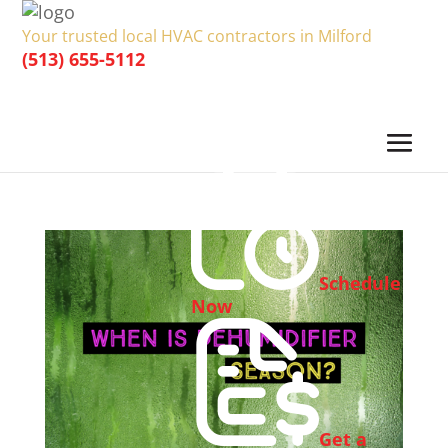
Your trusted local HVAC contractors in Milford
(513) 655-5112
Schedule
Now
Get a