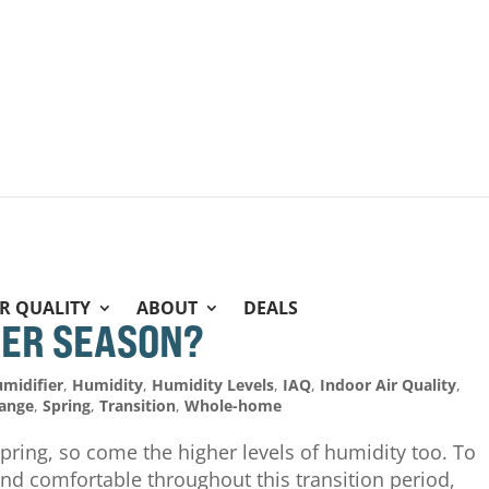
IR QUALITY
ABOUT
DEALS
IER SEASON?
midifier
,
Humidity
,
Humidity Levels
,
IAQ
,
Indoor Air Quality
,
hange
,
Spring
,
Transition
,
Whole-home
ring, so come the higher levels of humidity too. To
nd comfortable throughout this transition period,