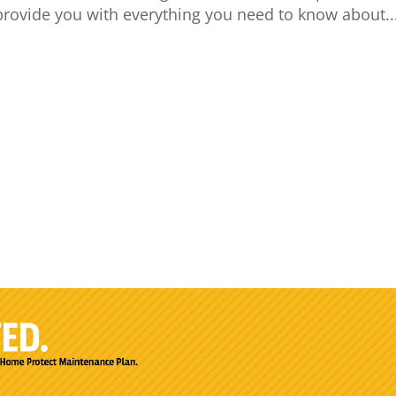
 provide you with everything you need to know about..