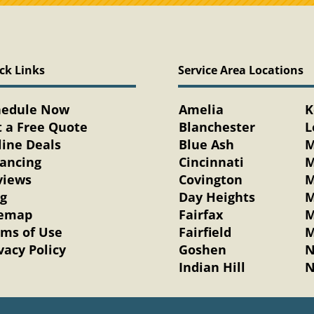
ck Links
Service Area Locations
hedule Now
Amelia
K
 a Free Quote
Blanchester
L
ine Deals
Blue Ash
M
nancing
Cincinnati
M
views
Covington
M
og
Day Heights
M
temap
Fairfax
M
rms of Use
Fairfield
M
vacy Policy
Goshen
N
Indian Hill
N