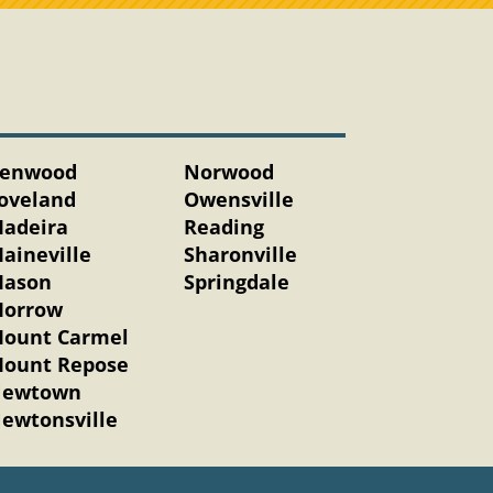
enwood
Norwood
oveland
Owensville
adeira
Reading
aineville
Sharonville
ason
Springdale
orrow
ount Carmel
ount Repose
ewtown
ewtonsville