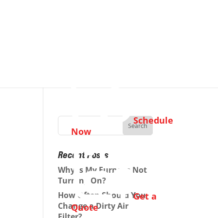
Schedule
Now
Recent Posts
Why Is My Furnace Not
Turning On?
How Often Should You
Get a
Change a Dirty Air
Quote
Filter?