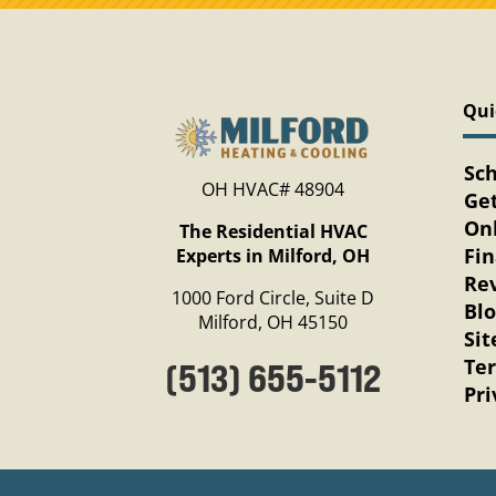
Qui
Sc
OH HVAC# 48904
Get
Onl
The Residential HVAC
Fi
Experts in Milford, OH
Re
1000 Ford Circle, Suite D
Bl
Milford, OH 45150
Si
Te
(513) 655-5112
Pri