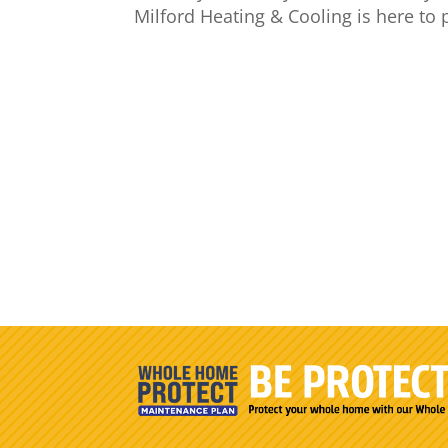
Milford Heating & Cooling is here to