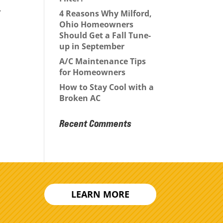
.
4 Reasons Why Milford,
Ohio Homeowners
Should Get a Fall Tune-
up in September
A/C Maintenance Tips
for Homeowners
How to Stay Cool with a
Broken AC
Recent Comments
LEARN MORE