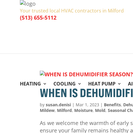
Your trusted local HVAC contractors in Milford
(513) 655-5112
HEATING
COOLING
HEAT PUMP
A
WHEN IS DEHUMIDIF
by
susan.denisi
|
Mar 1, 2023
|
Benefits
,
Dehu
Mildew
,
Milford
,
Moisture
,
Mold
,
Seasonal C
As we welcome the warmth of early sp
ensure your family remains healthy a