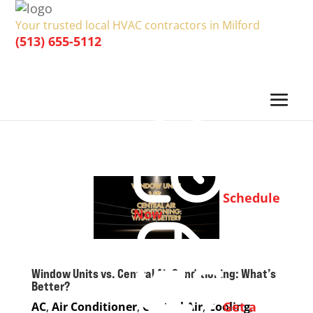
Your trusted local HVAC contractors in Milford
(513) 655-5112
Schedule
Now
Window Units vs. Central Air Conditioning: What’s
Better?
Get a
AC
,
Air Conditioner
,
Central Air
,
Cooling
,