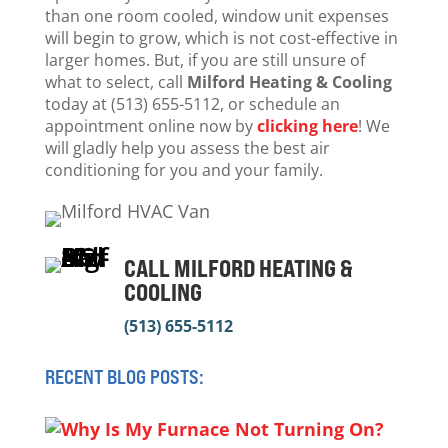
than one room cooled, window unit expenses
will begin to grow, which is not cost-effective in
larger homes. But, if you are still unsure of
what to select, call
Milford Heating & Cooling
today at (513) 655-5112, or schedule an
appointment online now by
clicking here
! We
will gladly help you assess the best air
conditioning for you and your family.
CALL MILFORD HEATING &
COOLING
(513) 655-5112
RECENT BLOG POSTS: