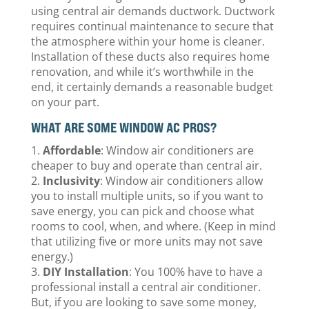
using central air demands ductwork. Ductwork
requires continual maintenance to secure that
the atmosphere within your home is cleaner.
Installation of these ducts also requires home
renovation, and while it’s worthwhile in the
end, it certainly demands a reasonable budget
on your part.
WHAT ARE SOME WINDOW AC PROS?
Affordable
: Window air conditioners are
cheaper to buy and operate than central air.
Inclusivity
: Window air conditioners allow
you to install multiple units, so if you want to
save energy, you can pick and choose what
rooms to cool, when, and where. (Keep in mind
that utilizing five or more units may not save
energy.)
DIY Installation
: You 100% have to have a
professional install a central air conditioner.
But, if you are looking to save some money,