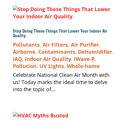
Stop Doing These Things That Lower Your Indoor Air
Quality
Pollutants
,
Air Filters
,
Air Purifier
,
Airborne
,
Contaminants
,
Dehumidifier
,
IAQ
,
Indoor Air Quality
,
iWave-R
,
Pollution
,
UV Lights
,
Whole-home
Celebrate National Clean Air Month with
us! Today marks the ideal time to delve
into the topic of...