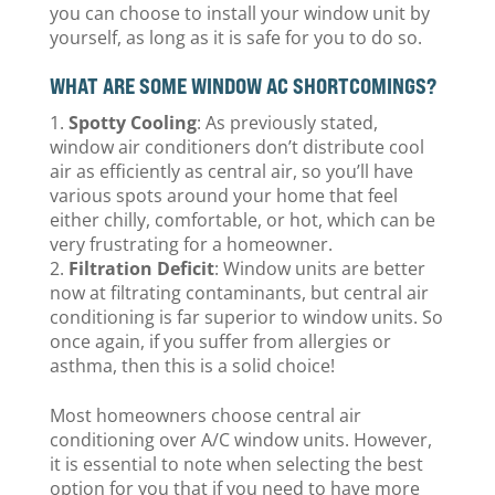
you can choose to install your window unit by
yourself, as long as it is safe for you to do so.
WHAT ARE SOME WINDOW AC SHORTCOMINGS?
Spotty Cooling
: As previously stated,
window air conditioners don’t distribute cool
air as efficiently as central air, so you’ll have
various spots around your home that feel
either chilly, comfortable, or hot, which can be
very frustrating for a homeowner.
Filtration Deficit
: Window units are better
now at filtrating contaminants, but central air
conditioning is far superior to window units. So
once again, if you suffer from allergies or
asthma, then this is a solid choice!
Most homeowners choose central air
conditioning over A/C window units. However,
it is essential to note when selecting the best
option for you that if you need to have more