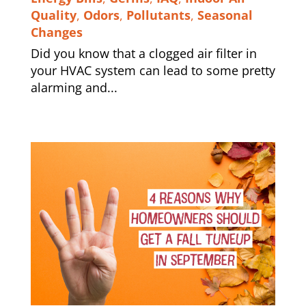
Quality
,
Odors
,
Pollutants
,
Seasonal
Changes
Did you know that a clogged air filter in
your HVAC system can lead to some pretty
alarming and...