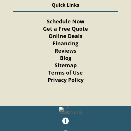
Quick Links
Schedule Now
Get a Free Quote
Online Deals
Financing
Reviews
Blog
Sitemap
Terms of Use
Privacy Policy