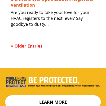
Ventilation
Are you ready to take your love for your
HVAC registers to the next level? Say
goodbye to dusty...
« Older Entries
LEARN MORE