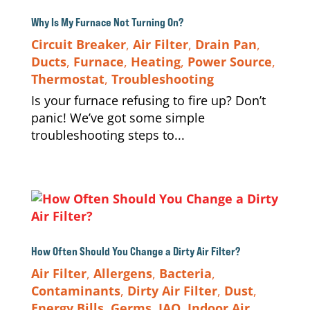
Why Is My Furnace Not Turning On?
Circuit Breaker
,
Air Filter
,
Drain Pan
,
Ducts
,
Furnace
,
Heating
,
Power Source
,
Thermostat
,
Troubleshooting
Is your furnace refusing to fire up? Don’t
panic! We’ve got some simple
troubleshooting steps to...
How Often Should You Change a Dirty Air Filter?
Air Filter
,
Allergens
,
Bacteria
,
Contaminants
,
Dirty Air Filter
,
Dust
,
Energy Bills
,
Germs
,
IAQ
,
Indoor Air