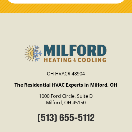
OH HVAC# 48904
The Residential HVAC Experts in Milford, OH
1000 Ford Circle, Suite D
Milford, OH 45150
(513) 655-5112