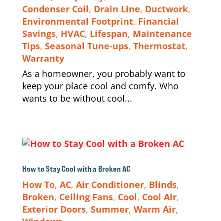
Condenser Coil
,
Drain Line
,
Ductwork
,
Environmental Footprint
,
Financial
Savings
,
HVAC
,
Lifespan
,
Maintenance
Tips
,
Seasonal Tune-ups
,
Thermostat
,
Warranty
As a homeowner, you probably want to
keep your place cool and comfy. Who
wants to be without cool...
How to Stay Cool with a Broken AC
How To
,
AC
,
Air Conditioner
,
Blinds
,
Broken
,
Ceiling Fans
,
Cool
,
Cool Air
,
Exterior Doors
,
Summer
,
Warm Air
,