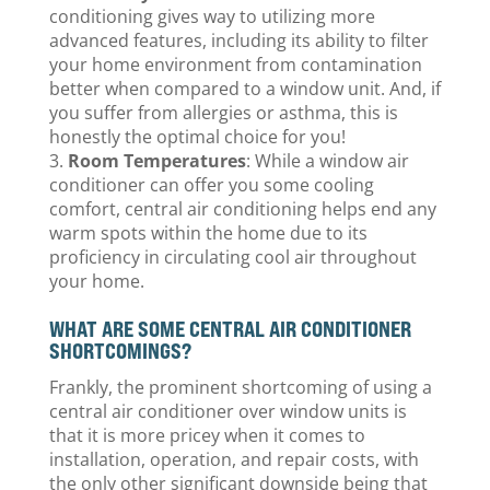
conditioning gives way to utilizing more
advanced features, including its ability to filter
your home environment from contamination
better when compared to a window unit. And, if
you suffer from allergies or asthma, this is
honestly the optimal choice for you!
Room Temperatures
: While a window air
conditioner can offer you some cooling
comfort, central air conditioning helps end any
warm spots within the home due to its
proficiency in circulating cool air throughout
your home.
WHAT ARE SOME CENTRAL AIR CONDITIONER
SHORTCOMINGS?
Frankly, the prominent shortcoming of using a
central air conditioner over window units is
that it is more pricey when it comes to
installation, operation, and repair costs, with
the only other significant downside being that