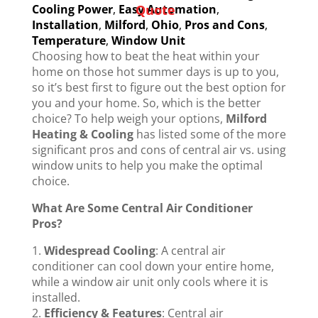
Cooling Power
,
Easy Automation
,
Quote
Installation
,
Milford
,
Ohio
,
Pros and Cons
,
Temperature
,
Window Unit
Choosing how to beat the heat within your
home on those hot summer days is up to you,
so it’s best first to figure out the best option for
you and your home. So, which is the better
choice? To help weigh your options,
Milford
Heating & Cooling
has listed some of the more
significant pros and cons of central air vs. using
window units to help you make the optimal
choice.
What Are Some Central Air Conditioner
Pros?
Widespread Cooling
: A central air
conditioner can cool down your entire home,
while a window air unit only cools where it is
installed.
Efficiency & Features
: Central air