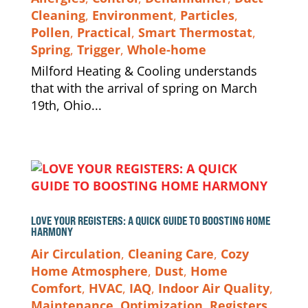
Cleaning
,
Environment
,
Particles
,
Pollen
,
Practical
,
Smart Thermostat
,
Spring
,
Trigger
,
Whole-home
Milford Heating & Cooling understands
that with the arrival of spring on March
19th, Ohio...
LOVE YOUR REGISTERS: A QUICK GUIDE TO BOOSTING HOME
HARMONY
Air Circulation
,
Cleaning Care
,
Cozy
Home Atmosphere
,
Dust
,
Home
Comfort
,
HVAC
,
IAQ
,
Indoor Air Quality
,
Maintenance
,
Optimization
,
Registers
,