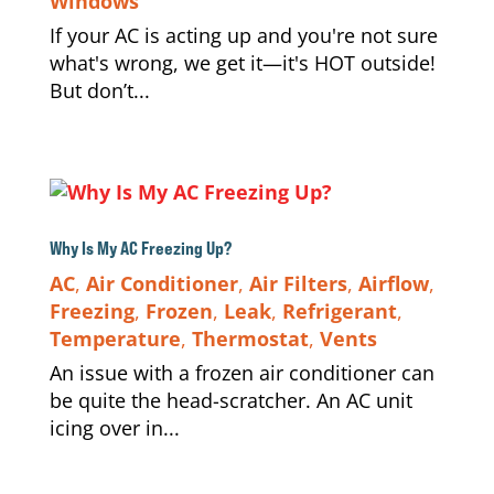
Windows
If your AC is acting up and you're not sure
what's wrong, we get it—it's HOT outside!
But don’t...
Why Is My AC Freezing Up?
AC
,
Air Conditioner
,
Air Filters
,
Airflow
,
Freezing
,
Frozen
,
Leak
,
Refrigerant
,
Temperature
,
Thermostat
,
Vents
An issue with a frozen air conditioner can
be quite the head-scratcher. An AC unit
icing over in...