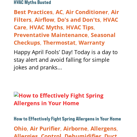
HVAC Myths Busted
Best Practices
,
AC
,
Air Conditioner
,
Air
Filters
,
Airflow
,
Do's and Don'ts
,
HVAC
Care
,
HVAC Myths
,
HVAC Tips
,
Preventative Maintenance
,
Seasonal
Checkups
,
Thermostat
,
Warranty
Happy April Fools’ Day! Today is a day to
stay alert and avoid falling for simple
jokes and pranks...
How to Effectively Fight Spring Allergens in Your Home
Ohio
,
Air Purifier
,
Airborne
,
Allergens
,
Allergies
,
Control
,
Dehumidifier
,
Duct