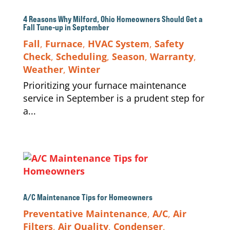
4 Reasons Why Milford, Ohio Homeowners Should Get a
Fall Tune-up in September
Fall
,
Furnace
,
HVAC System
,
Safety
Check
,
Scheduling
,
Season
,
Warranty
,
Weather
,
Winter
Prioritizing your furnace maintenance
service in September is a prudent step for
a...
A/C Maintenance Tips for Homeowners
Preventative Maintenance
,
A/C
,
Air
Filters
,
Air Quality
,
Condenser
,