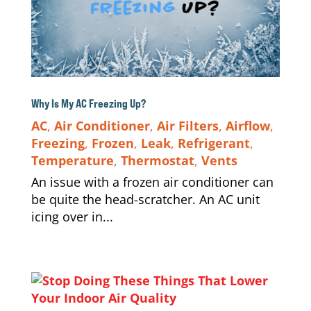
Why Is My AC Freezing Up?
AC
,
Air Conditioner
,
Air Filters
,
Airflow
,
Freezing
,
Frozen
,
Leak
,
Refrigerant
,
Temperature
,
Thermostat
,
Vents
An issue with a frozen air conditioner can
be quite the head-scratcher. An AC unit
icing over in...