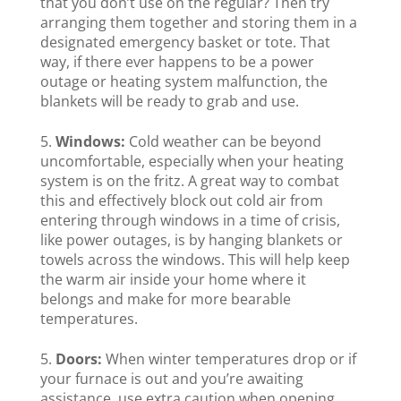
that you don’t use on the regular? Then try
arranging them together and storing them in a
designated emergency basket or tote. That
way, if there ever happens to be a power
outage or heating system malfunction, the
blankets will be ready to grab and use.
Windows:
Cold weather can be beyond
uncomfortable, especially when your heating
system is on the fritz. A great way to combat
this and effectively block out cold air from
entering through windows in a time of crisis,
like power outages, is by hanging blankets or
towels across the windows. This will help keep
the warm air inside your home where it
belongs and make for more bearable
temperatures.
Doors:
When winter temperatures drop or if
your furnace is out and you’re awaiting
assistance, use extra caution when opening