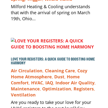
Milford Heating & Cooling understands
that with the arrival of spring on March
19th, Ohio...
LOVE YOUR REGISTERS: A QUICK GUIDE TO BOOSTING HOME
HARMONY
Air Circulation
,
Cleaning Care
,
Cozy
Home Atmosphere
,
Dust
,
Home
Comfort
,
HVAC
,
IAQ
,
Indoor Air Quality
,
Maintenance
,
Optimization
,
Registers
,
Ventilation
Are you ready to take your love for your