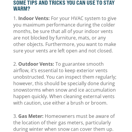
SOME TIPS AND TRICKS YOU CAN USE TO STAY
WARM?
Indoor Vents:
For your HVAC system to give
you maximum performance during the colder
months, be sure that all of your indoor vents
are not blocked by furniture, mats, or any
other objects. Furthermore, you want to make
sure your vents are left open and not closed.
Outdoor Vents:
To guarantee smooth
airflow, it’s essential to keep exterior vents
unobstructed. You can inspect them regularly;
however, this should be specially done during
snowstorms when snow and ice accumulation
happen quickly. When cleaning external vents
with caution, use either a brush or broom.
Gas Meter:
Homeowners must be aware of
the location of their gas meters, particularly
during winter when snow can cover them up.