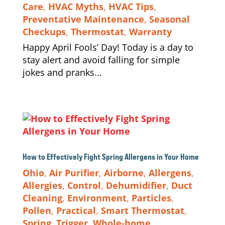
Care
,
HVAC Myths
,
HVAC Tips
,
Preventative Maintenance
,
Seasonal
Checkups
,
Thermostat
,
Warranty
Happy April Fools’ Day! Today is a day to
stay alert and avoid falling for simple
jokes and pranks...
How to Effectively Fight Spring Allergens in Your Home
Ohio
,
Air Purifier
,
Airborne
,
Allergens
,
Allergies
,
Control
,
Dehumidifier
,
Duct
Cleaning
,
Environment
,
Particles
,
Pollen
,
Practical
,
Smart Thermostat
,
Spring
,
Trigger
,
Whole-home