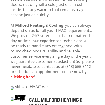
doors; not only will a cold gust of air rush
inside, but any warmth that remains may
escape just as quickly!
At
Milford Heating & Cooling
, you can always
depend on us for all your HVAC requirements.
We provide 24/7 services so that no matter the
day or time, our experienced technicians will
be ready to handle any emergency. With
round-the-clock availability and reliable
customer service every single day of the year,
we guarantee customer satisfaction! So, please
never hesitate to contact us at (513) 655-5112
or schedule an appointment online now by
clicking here
!
CALL MILFORD HEATING &