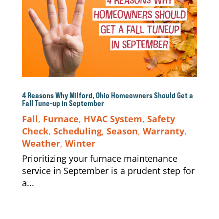
4 Reasons Why Milford, Ohio Homeowners Should Get a
Fall Tune-up in September
Fall
,
Furnace
,
HVAC System
,
Safety
Check
,
Scheduling
,
Season
,
Warranty
,
Weather
,
Winter
Prioritizing your furnace maintenance
service in September is a prudent step for
a...