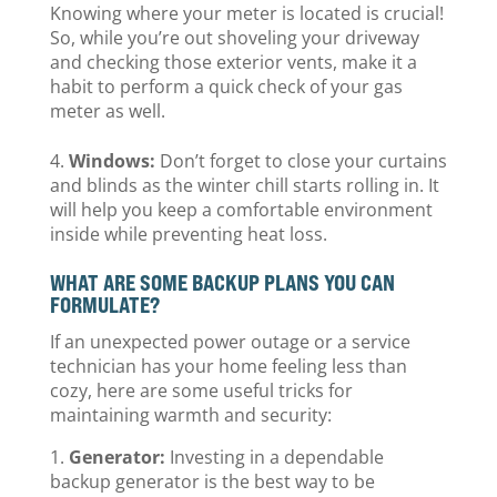
Knowing where your meter is located is crucial!
So, while you’re out shoveling your driveway
and checking those exterior vents, make it a
habit to perform a quick check of your gas
meter as well.
Windows:
Don’t forget to close your curtains
and blinds as the winter chill starts rolling in. It
will help you keep a comfortable environment
inside while preventing heat loss.
WHAT ARE SOME BACKUP PLANS YOU CAN
FORMULATE?
If an unexpected power outage or a service
technician has your home feeling less than
cozy, here are some useful tricks for
maintaining warmth and security:
Generator:
Investing in a dependable
backup generator is the best way to be