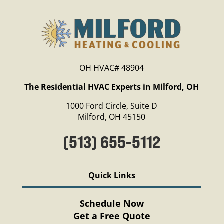
OH HVAC# 48904
The Residential HVAC Experts in Milford, OH
1000 Ford Circle, Suite D
Milford, OH 45150
(513) 655-5112
Quick Links
Schedule Now
Get a Free Quote