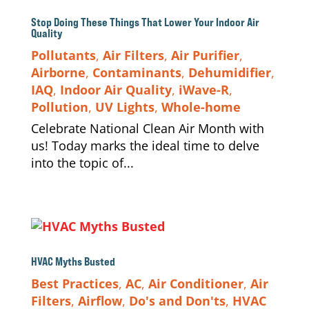
Stop Doing These Things That Lower Your Indoor Air
Quality
Pollutants
,
Air Filters
,
Air Purifier
,
Airborne
,
Contaminants
,
Dehumidifier
,
IAQ
,
Indoor Air Quality
,
iWave-R
,
Pollution
,
UV Lights
,
Whole-home
Celebrate National Clean Air Month with
us! Today marks the ideal time to delve
into the topic of...
HVAC Myths Busted
Best Practices
,
AC
,
Air Conditioner
,
Air
Filters
,
Airflow
,
Do's and Don'ts
,
HVAC