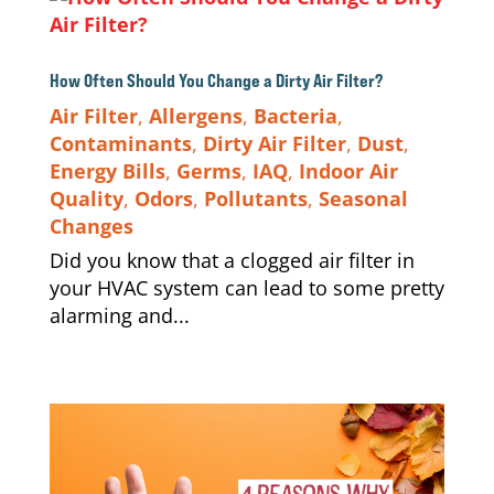
How Often Should You Change a Dirty Air Filter?
Air Filter
,
Allergens
,
Bacteria
,
Contaminants
,
Dirty Air Filter
,
Dust
,
Energy Bills
,
Germs
,
IAQ
,
Indoor Air
Quality
,
Odors
,
Pollutants
,
Seasonal
Changes
Did you know that a clogged air filter in
your HVAC system can lead to some pretty
alarming and...