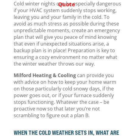
Cold winter nights can be especially dangerous
Quote
if your HVAC system suddenly stops working,
leaving you and your family in the cold. To
avoid as much stress as possible during these
unpredictable moments, create an emergency
plan that will give you peace of mind knowing
that even if unexpected situations arise, a
backup plan is in place! Preparation is key to
ensuring a cozy environment no matter what
the winter weather throws our way.
Milford Heating & Cooling
can provide you
with advice on how to keep your home warm
on those particularly cold snowy days, if the
power goes out, or if your furnace suddenly
stops functioning. Whatever the case – be
proactive now so that later you’re not
scrambling to figure out a plan B.
WHEN THE COLD WEATHER SETS IN, WHAT ARE