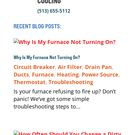
COOLING
(513) 655-5112
RECENT BLOG POSTS:
Why Is My Furnace Not Turning On?
Circuit Breaker
,
Air Filter
,
Drain Pan
,
Ducts
,
Furnace
,
Heating
,
Power Source
,
Thermostat
,
Troubleshooting
Is your furnace refusing to fire up? Don’t
panic! We’ve got some simple
troubleshooting steps to...