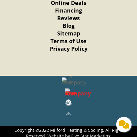
Online Deals
Financing
Reviews
Blog
Sitemap
Terms of Use
Privacy Policy
Copyright ©2022 Milford Heating & Cooling. All Right
Reserved. Website by Five Star Marketing