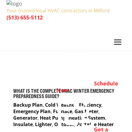
Your trusted local HVAC contractors in Milford
(513) 655-5112
Schedule
Now
WHAT IS THE COMPLETE HVAC WINTER EMERGENCY
PREPAREDNESS GUIDE?
Backup Plan
,
Cold Weather
,
Efficiency
,
Emergency Plan
,
Furnace
,
Gas Meter
,
Generator
,
Heat Pump
,
Heating System
,
Insulate
,
Lighter
,
Outdoor
,
Portable Heater
Get a