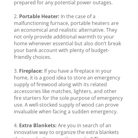
prepared for any potential power outages.
Portable Heater:
In the case of a
malfunctioning furnace, portable heaters are
an economical and realistic alternative. They
not only provide additional warmth to your
home whenever essential but also don’t break
your bank account with plenty of budget-
friendly choices.
Fireplace:
If you have a fireplace in your
home, it is a good idea to store an emergency
supply of firewood along with its related
accessories like matches, lighters, and other
fire starters for the sole purpose of emergency
use. A well-stocked supply of wood can prove
invaluable when facing a sudden emergency.
Extra Blankets:
Are you in search of an
innovative way to organize the extra blankets