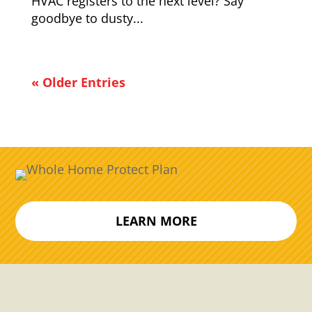
HVAC registers to the next level? Say
goodbye to dusty...
« Older Entries
LEARN MORE