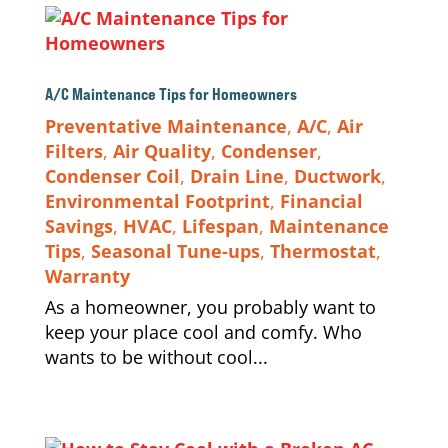
A/C Maintenance Tips for Homeowners
Preventative Maintenance
,
A/C
,
Air
Filters
,
Air Quality
,
Condenser
,
Condenser Coil
,
Drain Line
,
Ductwork
,
Environmental Footprint
,
Financial
Savings
,
HVAC
,
Lifespan
,
Maintenance
Tips
,
Seasonal Tune-ups
,
Thermostat
,
Warranty
As a homeowner, you probably want to
keep your place cool and comfy. Who
wants to be without cool...