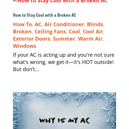
How to Stay Cool with a Broken AC
How To
,
AC
,
Air Conditioner
,
Blinds
,
Broken
,
Ceiling Fans
,
Cool
,
Cool Air
,
Exterior Doors
,
Summer
,
Warm Air
,
Windows
If your AC is acting up and you're not sure
what's wrong, we get it—it's HOT outside!
But don’t...