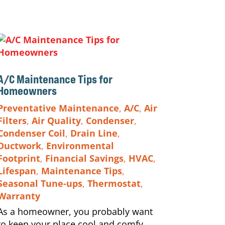
A/C Maintenance Tips for
Homeowners
Preventative Maintenance
,
A/C
,
Air
Filters
,
Air Quality
,
Condenser
,
Condenser Coil
,
Drain Line
,
Ductwork
,
Environmental
Footprint
,
Financial Savings
,
HVAC
,
Lifespan
,
Maintenance Tips
,
Seasonal Tune-ups
,
Thermostat
,
Warranty
As a homeowner, you probably want
to keep your place cool and comfy.