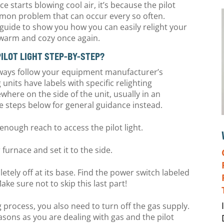
e starts blowing cool air, it’s because the pilot
ommon problem that can occur every so often.
guide to show you how you can easily relight your
e warm and cozy once again.
PILOT LIGHT STEP-BY-STEP?
, always follow your equipment manufacturer’s
g units have labels with specific relighting
here on the side of the unit, usually in an
 the steps below for general guidance instead.
g enough reach to access the pilot light.
 furnace and set it to the side.
etely off at its base. Find the power switch labeled
Make sure not to skip this last part!
g process, you also need to turn off the gas supply.
easons as you are dealing with gas and the pilot