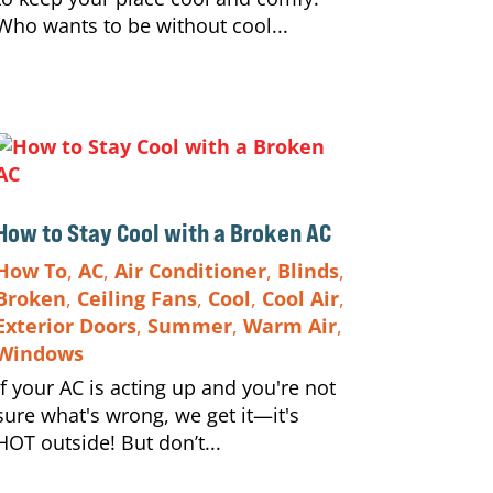
Who wants to be without cool...
How to Stay Cool with a Broken AC
How To
,
AC
,
Air Conditioner
,
Blinds
,
Broken
,
Ceiling Fans
,
Cool
,
Cool Air
,
Exterior Doors
,
Summer
,
Warm Air
,
Windows
If your AC is acting up and you're not
sure what's wrong, we get it—it's
HOT outside! But don’t...