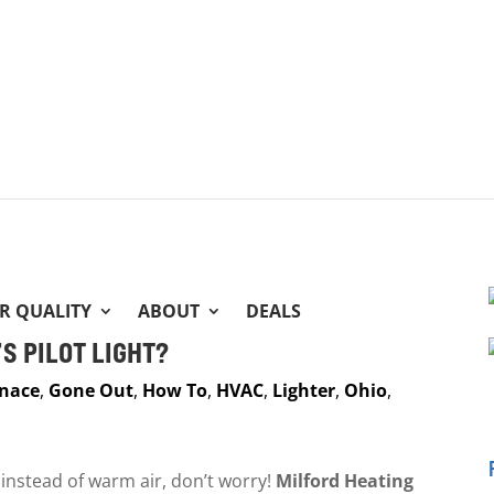
IR QUALITY
ABOUT
DEALS
S PILOT LIGHT?
nace
,
Gone Out
,
How To
,
HVAC
,
Lighter
,
Ohio
,
r instead of warm air, don’t worry!
Milford Heating