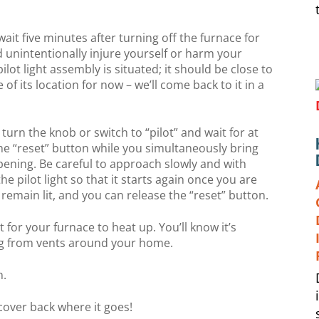
wait five minutes after turning off the furnace for
ld unintentionally injure yourself or harm your
lot light assembly is situated; it should be close to
f its location for now – we’ll come back to it in a
turn the knob or switch to “pilot” and wait for at
he “reset” button while you simultaneously bring
 opening. Be careful to approach slowly and with
he pilot light so that it starts again once you are
 remain lit, and you can release the “reset” button.
bit for your furnace to heat up. You’ll know it’s
g from vents around your home.
n.
 cover back where it goes!