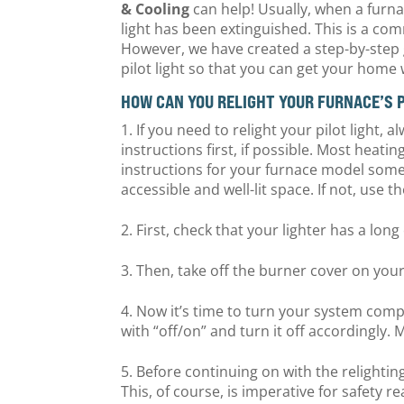
& Cooling
can help! Usually, when a furnac
light has been extinguished. This is a c
However, we have created a step-by-step 
pilot light so that you can get your hom
HOW CAN YOU RELIGHT YOUR FURNACE’S 
If you need to relight your pilot light
instructions first, if possible. Most heatin
instructions for your furnace model somew
accessible and well-lit space. If not, use
First, check that your lighter has a lon
Then, take off the burner cover on your
Now it’s time to turn your system compl
with “off/on” and turn it off accordingly. 
Before continuing on with the relightin
This, of course, is imperative for safety r