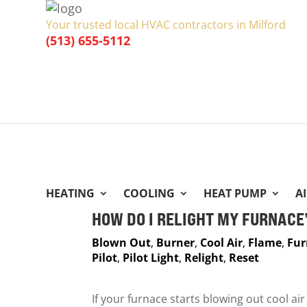
Your trusted local HVAC contractors in Milford
(513) 655-5112
HEATING
COOLING
HEAT PUMP
A
HOW DO I RELIGHT MY FURNACE’
Blown Out
,
Burner
,
Cool Air
,
Flame
,
Fur
Pilot
,
Pilot Light
,
Relight
,
Reset
If your furnace starts blowing out cool ai