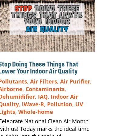
Stop Doing These Things That
Lower Your Indoor Air Quality
Pollutants
,
Air Filters
,
Air Purifier
,
Airborne
,
Contaminants
,
Dehumidifier
,
IAQ
,
Indoor Air
Quality
,
iWave-R
,
Pollution
,
UV
Lights
,
Whole-home
Celebrate National Clean Air Month
with us! Today marks the ideal time