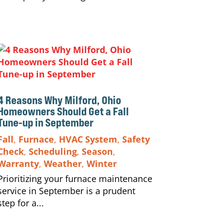
4 Reasons Why Milford, Ohio
Homeowners Should Get a Fall
Tune-up in September
Fall
,
Furnace
,
HVAC System
,
Safety
Check
,
Scheduling
,
Season
,
Warranty
,
Weather
,
Winter
Prioritizing your furnace maintenance
service in September is a prudent
step for a...