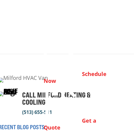
Schedule
Now
CALL MILFORD HEATING &
COOLING
(513) 655-5112
Get a
RECENT BLOG POSTS:
Quote