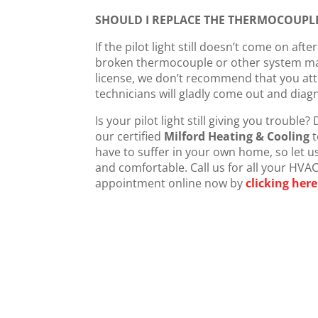
SHOULD I REPLACE THE THERMOCOUPLE
If the pilot light still doesn’t come on aft
broken thermocouple or other system mal
license, we don’t recommend that you atte
technicians will gladly come out and diagn
Is your pilot light still giving you trouble?
our certified
Milford Heating & Cooling
t
have to suffer in your own home, so let us
and comfortable. Call us for all your HVA
appointment online now by
clicking here