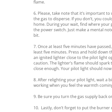
flame.
Please, take note that it’s important to 
the gas to disperse. If you don’t, you cou
home. During your wait, find where your pi
the power switch. Just make a mental note o
bit.
Once at least five minutes have passed, 
least five minutes. Press and hold down t
an ignited lighter close to the pilot light
caution. The lighter’s flame should spark t
close enough. Your pilot light should now
After relighting your pilot light, wait a 
working when you feel the warmth comin
Be sure you turn the gas supply back o
Lastly, don’t forget to put the burner