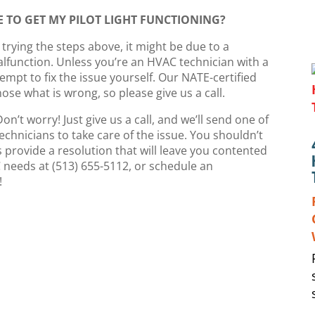
 TO GET MY PILOT LIGHT FUNCTIONING?
er trying the steps above, it might be due to a
function. Unless you’re an HVAC technician with a
mpt to fix the issue yourself. Our NATE-certified
ose what is wrong, so please give us a call.
 Don’t worry! Just give us a call, and we’ll send one of
echnicians to take care of the issue. You shouldn’t
 provide a resolution that will leave you contented
C needs at (513) 655-5112, or schedule an
!