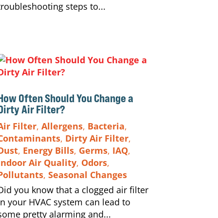
troubleshooting steps to...
How Often Should You Change a
Dirty Air Filter?
Air Filter
,
Allergens
,
Bacteria
,
Contaminants
,
Dirty Air Filter
,
Dust
,
Energy Bills
,
Germs
,
IAQ
,
Indoor Air Quality
,
Odors
,
Pollutants
,
Seasonal Changes
Did you know that a clogged air filter
in your HVAC system can lead to
some pretty alarming and...