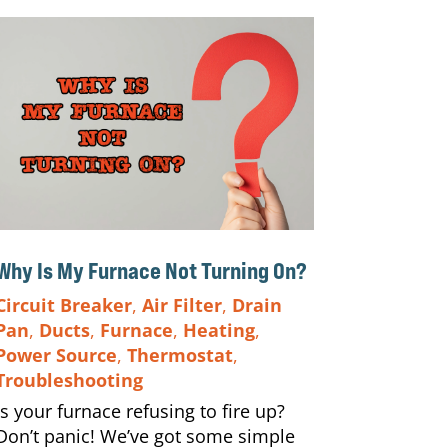
Why Is My Furnace Not Turning On?
Circuit Breaker
,
Air Filter
,
Drain
Pan
,
Ducts
,
Furnace
,
Heating
,
Power Source
,
Thermostat
,
Troubleshooting
Is your furnace refusing to fire up?
Don’t panic! We’ve got some simple