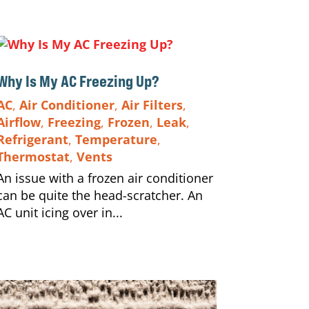
Why Is My AC Freezing Up?
AC
,
Air Conditioner
,
Air Filters
,
Airflow
,
Freezing
,
Frozen
,
Leak
,
Refrigerant
,
Temperature
,
Thermostat
,
Vents
An issue with a frozen air conditioner
can be quite the head-scratcher. An
AC unit icing over in...