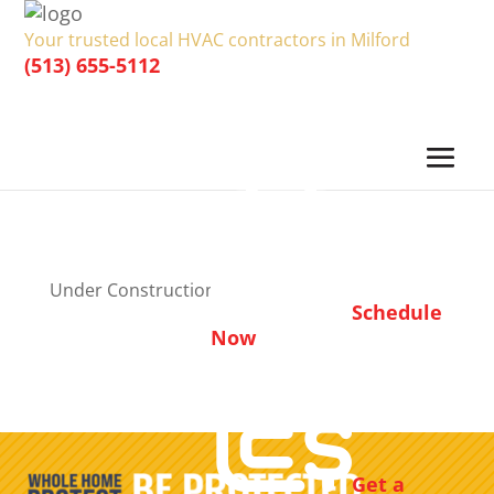
Your trusted local HVAC contractors in Milford
(513) 655-5112
Under Construction
Schedule
Now
Get a