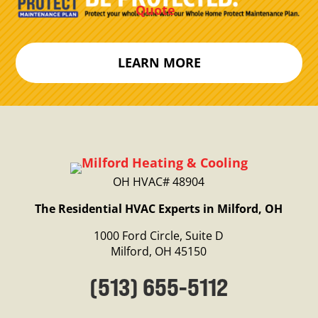
Quote
LEARN MORE
OH HVAC# 48904
The Residential HVAC Experts in Milford, OH
1000 Ford Circle, Suite D
Milford, OH 45150
(513) 655-5112