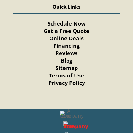
Quick Links
Schedule Now
Get a Free Quote
Online Deals
Financing
Reviews
Blog
Sitemap
Terms of Use
Privacy Policy