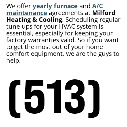
We offer
yearly furnace
and
A/C
maintenance
agreements at
Milford
Heating & Cooling
. Scheduling regular
tune-ups for your HVAC system is
essential, especially for keeping your
factory warranties valid. So if you want
to get the most out of your home
comfort equipment, we are the guys to
help.
(513)