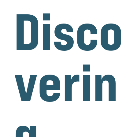
Disco
verin
g