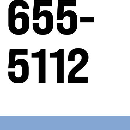
655-
5112