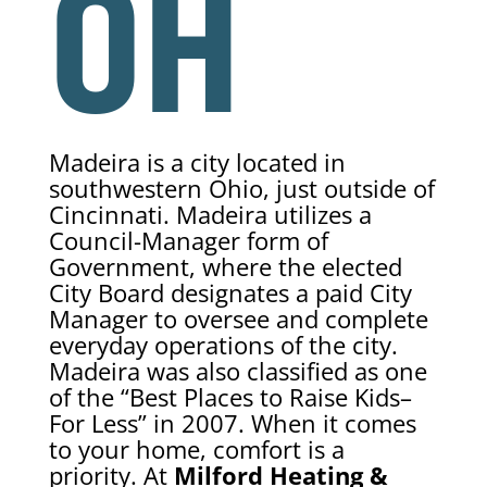
OH
Madeira is a city located in
southwestern Ohio, just outside of
Cincinnati. Madeira utilizes a
Council-Manager form of
Government, where the elected
City Board designates a paid City
Manager to oversee and complete
everyday operations of the city.
Madeira was also classified as one
of the “Best Places to Raise Kids–
For Less” in 2007. When it comes
to your home, comfort is a
priority. At
Milford Heating &