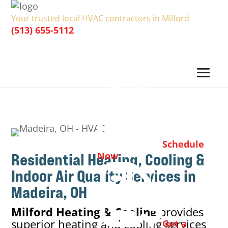
Your trusted local HVAC contractors in Milford
(513) 655-5112
Schedule
Residential Heating, Cooling &
Now
Indoor Air Quality
Services in
Madeira, OH
Milford Heating & Cooling
provides
superior heating and cooling services
Get a