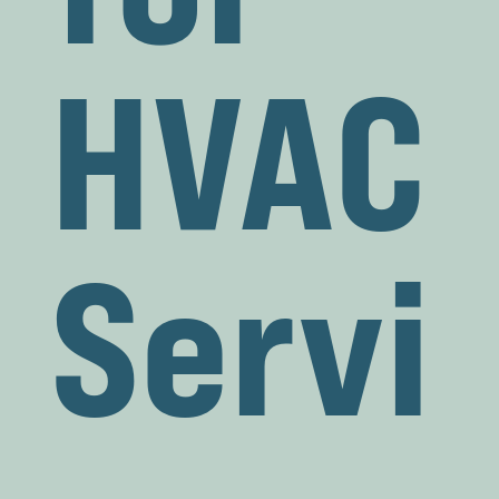
HVAC
Servi