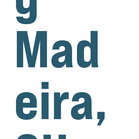
Mad
eira,