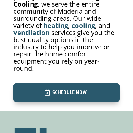
Cooling
, we serve the entire
community of Maderia and
surrounding areas. Our wide
variety of
heating
,
cooling
, and
ventilation
services give you the
best quality options in the
industry to help you improve or
repair the home comfort
equipment you rely on year-
round.
SCHEDULE NOW