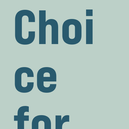
Choi
ce
for