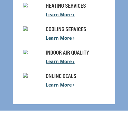
HEATING SERVICES
Learn More ›
COOLING SERVICES
Learn More ›
INDOOR AIR QUALITY
Learn More ›
ONLINE DEALS
Learn More ›