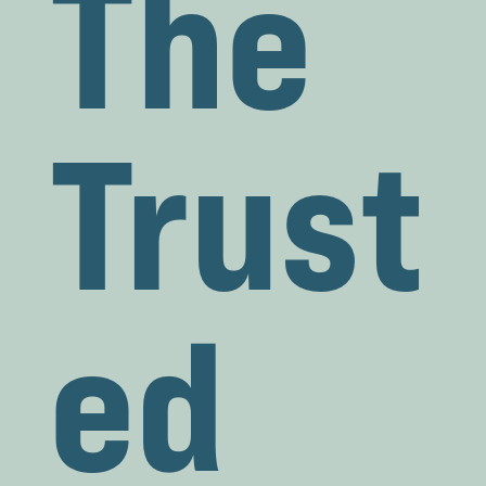
The
Trust
ed