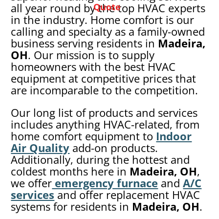
all year round by the top HVAC experts
Quote
in the industry. Home comfort is our
calling and specialty as a family-owned
business serving residents in
Madeira,
OH
. Our mission is to supply
homeowners with the best HVAC
equipment at competitive prices that
are incomparable to the competition.
Our long list of products and services
includes anything HVAC-related, from
home comfort equipment to
Indoor
Air Quality
add-on products.
Additionally, during the hottest and
coldest months here in
Madeira
, OH
,
we offer
emergency furnace
and
A/C
services
and offer replacement HVAC
systems for residents in
Madeira
, OH
.