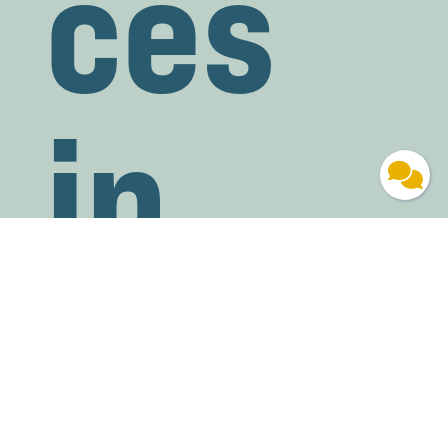
ces
in
Mad