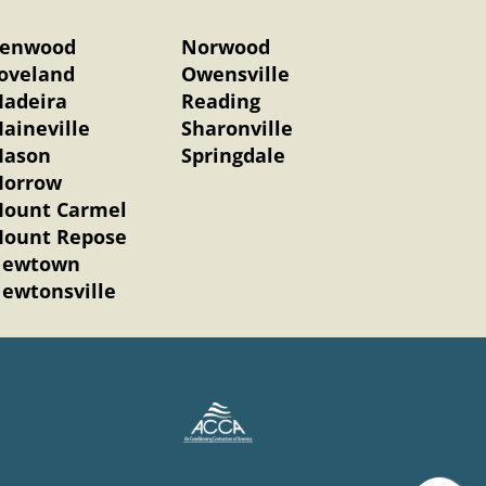
enwood
Norwood
oveland
Owensville
adeira
Reading
aineville
Sharonville
ason
Springdale
orrow
ount Carmel
ount Repose
ewtown
ewtonsville