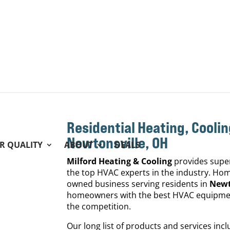
Residential Heating, Coolin
Newtonsville, OH
IR QUALITY
ABOUT
DEALS
Milford Heating & Cooling
provides super
the top HVAC experts in the industry. Home
owned business serving residents in
Newt
homeowners with the best HVAC equipment
the competition.
Our long list of products and services in