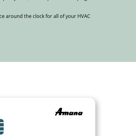
e around the clock for all of your HVAC