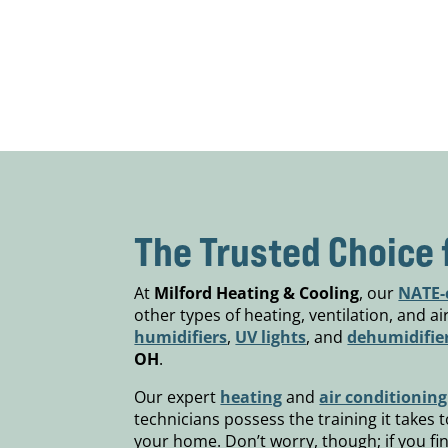
The Trusted Choice 
At
Milford Heating & Cooling
, our
NATE-c
other types of heating, ventilation, and a
humidifiers
,
UV lights
, and
dehumidifie
OH
.
Our expert
heating
and
air conditioning
technicians possess the training it takes
your home. Don’t worry, though; if you fi