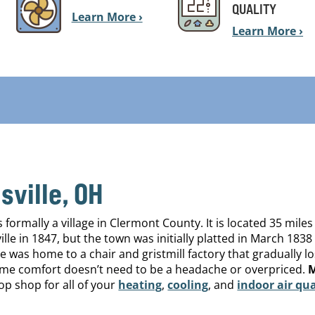
QUALITY
Learn More ›
Learn More ›
ville, OH
ormally a village in Clermont County. It is located 35 miles
ille in 1847, but the town was initially platted in March 1
e was home to a chair and gristmill factory that gradually l
home comfort doesn’t need to be a headache or overpriced.
M
op shop for all of your
heating
,
cooling
, and
indoor air qua