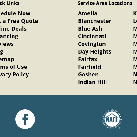
ck Links
Service Area Locations
hedule Now
Amelia
K
 a Free Quote
Blanchester
L
ine Deals
Blue Ash
M
nancing
Cincinnati
M
views
Covington
M
og
Day Heights
M
temap
Fairfax
M
rms of Use
Fairfield
M
vacy Policy
Goshen
N
Indian Hill
N