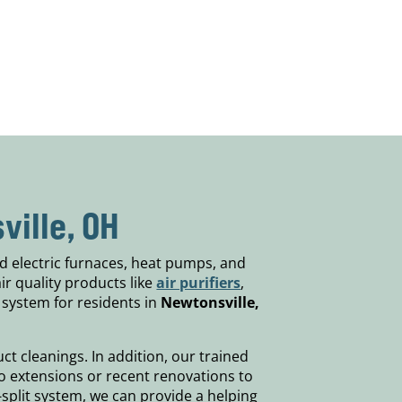
ville, OH
d electric furnaces, heat pumps, and
air quality products like
air purifiers
,
 system for residents in
Newtonsville,
t cleanings. In addition, our trained
to extensions or recent renovations to
split system, we can provide a helping