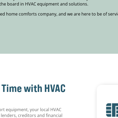
s the board in HVAC equipment and solutions.
ed home comforts company, and we are here to be of servic
r Time with HVAC
ort equipment, your local HVAC
lenders, creditors and financial