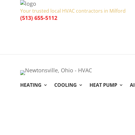
Your trusted local HVAC contractors in Milford
(513) 655-5112
HEATING
COOLING
HEAT PUMP
A