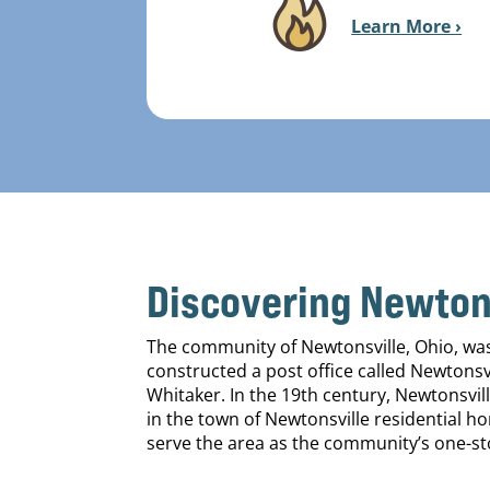
Learn More ›
Discovering Newtons
The community of Newtonsville, Ohio, was f
constructed a post office called Newtonsv
Whitaker. In the 19th century, Newtonsvill
in the town of Newtonsville residential 
serve the area as the community’s one-st