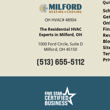
Qui
Sc
Get
OH HVAC# 48904
Onl
Fi
The Residential HVAC
Experts in Milford, OH
Re
Bl
1000 Ford Circle, Suite D
Si
Milford, OH 45150
Te
Pri
(513) 655-5112