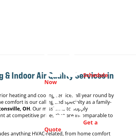
g & Indoor Air Quality
Services in
Schedule
Now
ior heating and cooling services all year round by
 comfort is our calling and specialty as a family-
onsville, OH
. Our mission is to supply
 at competitive prices that are incomparable to
Get a
Quote
cludes anything HVAC-related, from home comfort