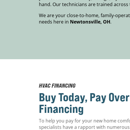
hand. Our technicians are trained acros
We are your close-to-home, family-operat
needs here in
Newtonsville, OH
.
HVAC FINANCING
Buy Today, Pay Ove
Financing
To help you pay for your new home comf
specialists have a rapport with numerous 