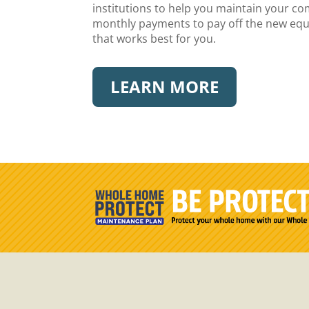
institutions to help you maintain your c
monthly payments to pay off the new equip
that works best for you.
LEARN MORE