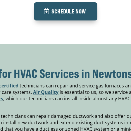
SCHEDULE NOW
for HVAC Services in Newtons
ertified
technicians can repair and service gas furnaces an
ir care systems.
Air Quality
is essential to us, so we service 
rs
, which our technicians can install inside almost any HVAC
technicians can repair damaged ductwork and also offer duc
 to install new ductwork and extend existing duct systems in
nd that you have a ductless or zoned HVAC system or a mini-