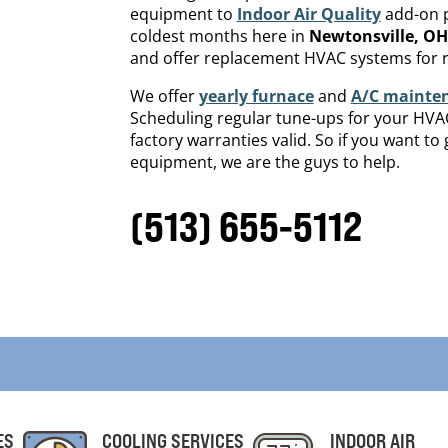
equipment to
Indoor Air Quality
add-on p
coldest months here in
Newtonsville
, OH
and offer replacement HVAC systems for r
We offer
yearly furnace
and
A/C mainte
Scheduling regular tune-ups for your HVAC 
factory warranties valid. So if you want t
equipment, we are the guys to help.
(513) 655-5112
ES
COOLING SERVICES
INDOOR AIR