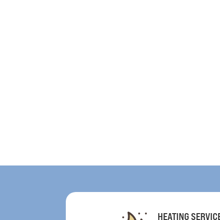
HEATING SERVIC