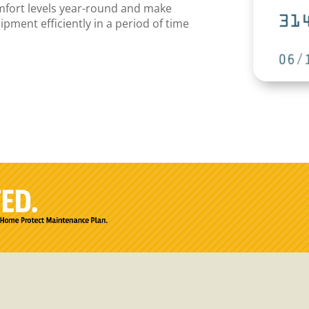
omfort levels year-round and make
ment efficiently in a period of time