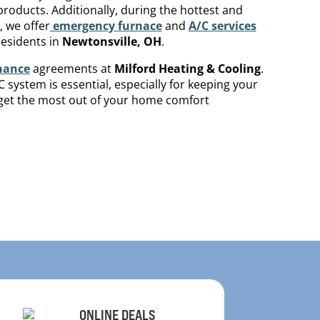
roducts. Additionally, during the hottest and
, we offer
emergency furnace
and
A/C services
esidents in
Newtonsville
, OH
.
nance
agreements at
Milford Heating & Cooling
.
system is essential, especially for keeping your
o get the most out of your home comfort
ONLINE DEALS