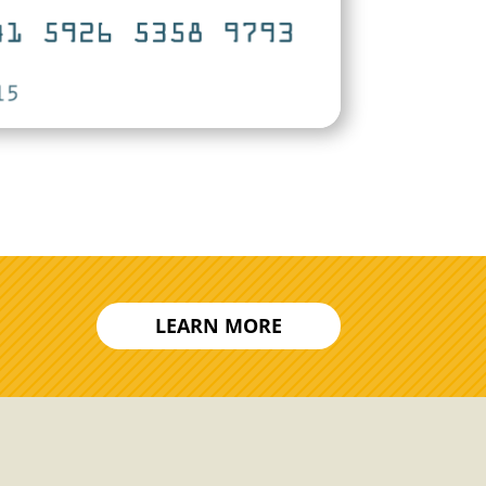
LEARN MORE