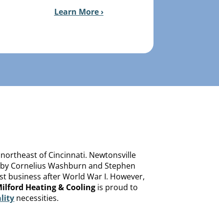
Learn More ›
 northeast of Cincinnati. Newtonsville
838 by Cornelius Washburn and Stephen
ost business after World War I. However,
ilford Heating & Cooling
is proud to
lity
necessities.